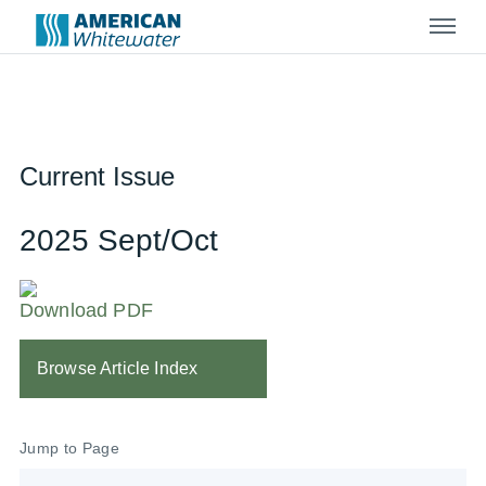
Menu
Current Issue
2025 Sept/Oct
Download PDF
Browse Article Index
Jump to Page