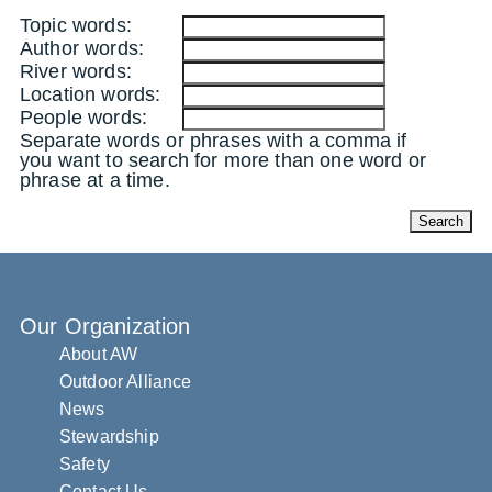
Topic words:
Author words:
River words:
Location words:
People words:
Separate words or phrases with a comma if
you want to search for more than one word or
phrase at a time.
Our Organization
About AW
Outdoor Alliance
News
Stewardship
Safety
Contact Us