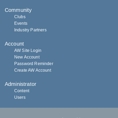
Community
Clubs
Events
Industry Partners
Account
AW Site Login
New Account
Password Reminder
Create AW Account
Administrator
Content
Users