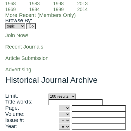
1968
1983
1998
2013
1969
1984
1999
2014
More Recent (Members Only)
Browse By:
Join Now!
Recent Journals
Article Submission
Advertising
Historical Journal Archive
Limit:
Title words:
Page:
Volume:
Issue #:
Year: