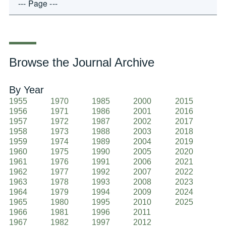
Browse the Journal Archive
By Year
1955
1970
1985
2000
2015
1956
1971
1986
2001
2016
1957
1972
1987
2002
2017
1958
1973
1988
2003
2018
1959
1974
1989
2004
2019
1960
1975
1990
2005
2020
1961
1976
1991
2006
2021
1962
1977
1992
2007
2022
1963
1978
1993
2008
2023
1964
1979
1994
2009
2024
1965
1980
1995
2010
2025
1966
1981
1996
2011
1967
1982
1997
2012