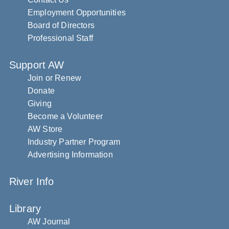
Employment Opportunities
Board of Directors
Professional Staff
Support AW
Join or Renew
Donate
Giving
Become a Volunteer
AW Store
Industry Partner Program
Advertising Information
River Info
Library
AW Journal