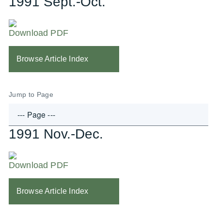
1991 Sept.-Oct.
Download PDF
Browse Article Index
Jump to Page
1991 Nov.-Dec.
Download PDF
Browse Article Index