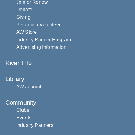
Join or Renew
Donate
Giving
Become a Volunteer
AW Store
Industry Partner Program
Advertising Information
River Info
Library
AW Journal
Community
Clubs
Events
Industry Partners