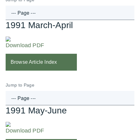
1991 March-April
Download PDF
Browse Article Index
Jump to Page
1991 May-June
Download PDF