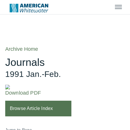
Menu
Archive Home
Journals
1991 Jan.-Feb.
Download PDF
Browse Article Index
Jump to Page