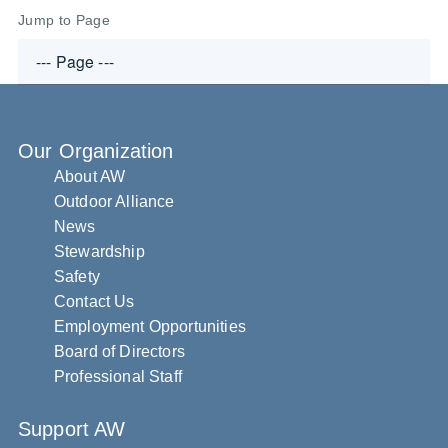
Jump to Page
Our Organization
About AW
Outdoor Alliance
News
Stewardship
Safety
Contact Us
Employment Opportunities
Board of Directors
Professional Staff
Support AW