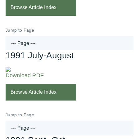
Browse Article Index
Jump to Page
1991 July-August
Download PDF
Browse Article Index
Jump to Page