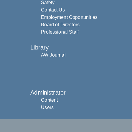
Safety
Contact Us
Employment Opportunities
Board of Directors
Professional Staff
Library
AW Journal
Administrator
Content
Users