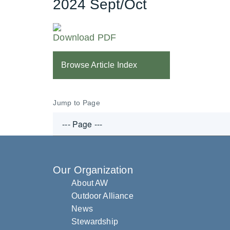
2024 Sept/Oct
Download PDF
Browse Article Index
Jump to Page
Our Organization
About AW
Outdoor Alliance
News
Stewardship