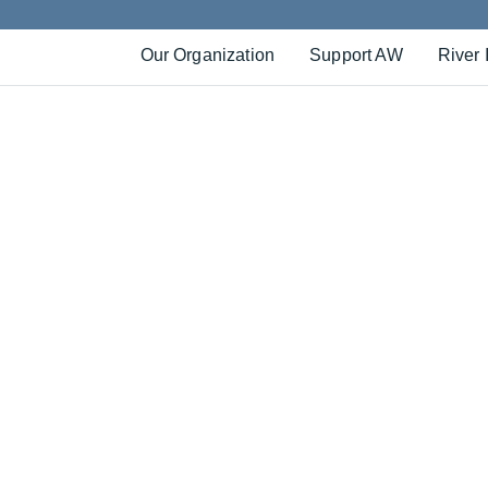
Our Organization
Support AW
River 