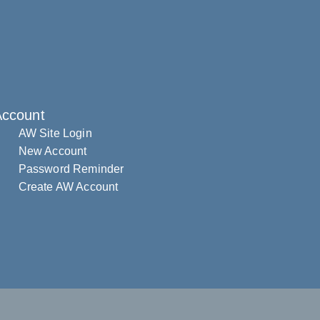
Account
AW Site Login
New Account
Password Reminder
Create AW Account