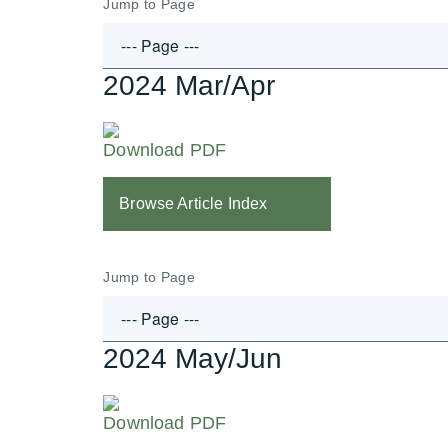
Jump to Page
2024 Mar/Apr
Download PDF
Browse Article Index
Jump to Page
2024 May/Jun
Download PDF