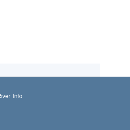
iver Info