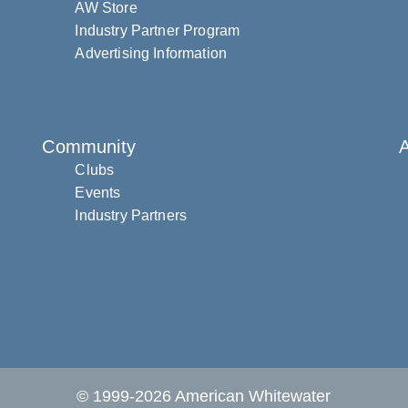
AW Store
Industry Partner Program
Advertising Information
Community
Clubs
Events
Industry Partners
© 1999-2026 American Whitewater