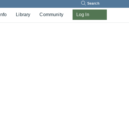
Search
Info
Library
Community
Log In