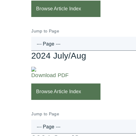
Browse Article Index
Jump to Page
2024 July/Aug
Download PDF
Browse Article Index
Jump to Page