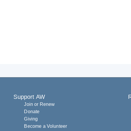
Support AW
R
Join or Renew
Donate
Giving
Become a Volunteer