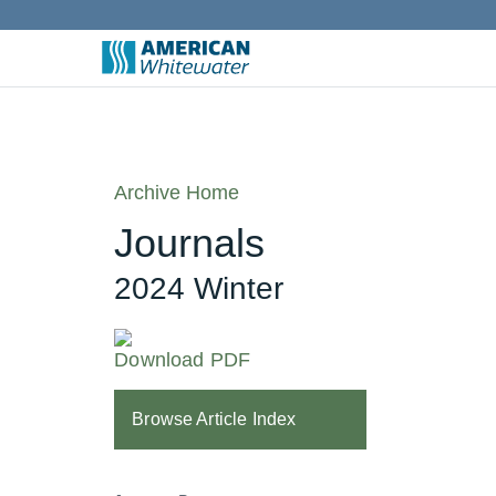
Archive Home
Journals
2024 Winter
Download PDF
Browse Article Index