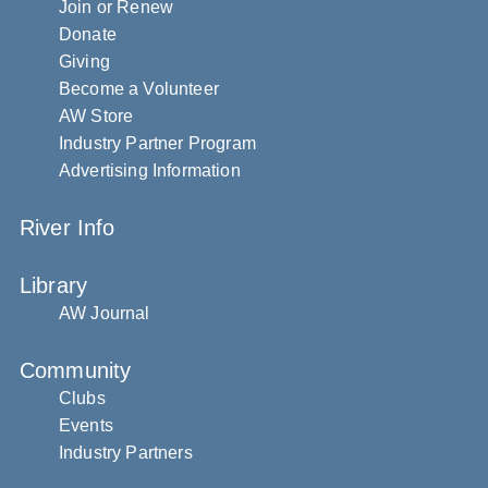
Join or Renew
Donate
Giving
Become a Volunteer
AW Store
Industry Partner Program
Advertising Information
River Info
Library
AW Journal
Community
Clubs
Events
Industry Partners