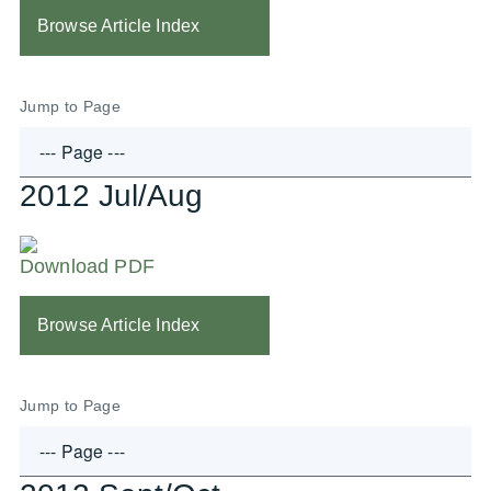
Browse Article Index
Jump to Page
2012 Jul/Aug
Download PDF
Browse Article Index
Jump to Page