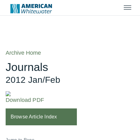
Menu
Archive Home
Journals
2012 Jan/Feb
Download PDF
Browse Article Index
Jump to Page