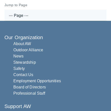
Jump to Page
Our Organization
About AW
Outdoor Alliance
News
Stewardship
Safety
Contact Us
Employment Opportunities
Board of Directors
Professional Staff
Support AW