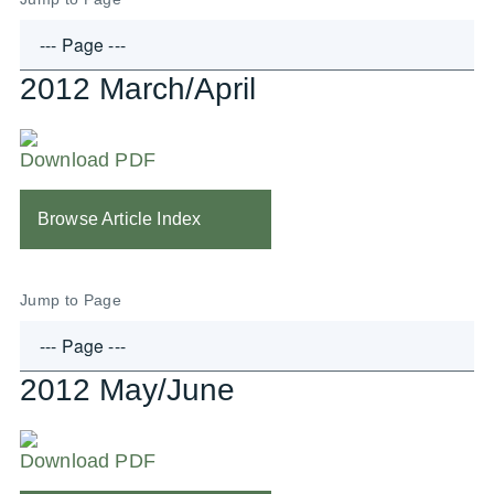
2012 March/April
Download PDF
Browse Article Index
Jump to Page
2012 May/June
Download PDF