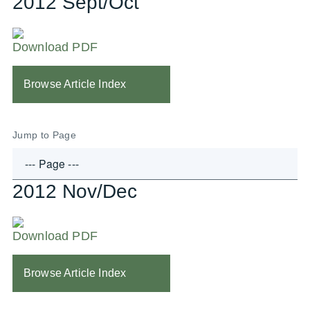
2012 Sept/Oct
Download PDF
Browse Article Index
Jump to Page
2012 Nov/Dec
Download PDF
Browse Article Index