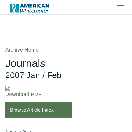
Menu
Archive Home
Journals
2007 Jan / Feb
Download PDF
Browse Article Index
Jump to Page