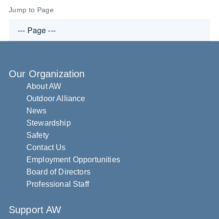
Jump to Page
Our Organization
About AW
Outdoor Alliance
News
Stewardship
Safety
Contact Us
Employment Opportunities
Board of Directors
Professional Staff
Support AW