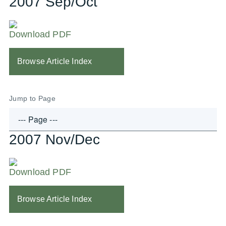
2007 Sep/Oct
Download PDF
Browse Article Index
Jump to Page
2007 Nov/Dec
Download PDF
Browse Article Index