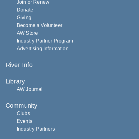
Join or Renew
Donate
Giving
Become a Volunteer
AW Store
Industry Partner Program
Advertising Information
River Info
Library
AW Journal
Community
Clubs
Events
Industry Partners