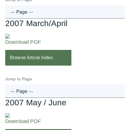
2007 March/April
Download PDF
Browse Article Index
Jump to Page
2007 May / June
Download PDF