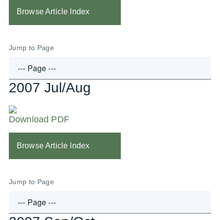
Browse Article Index
Jump to Page
2007 Jul/Aug
Download PDF
Browse Article Index
Jump to Page