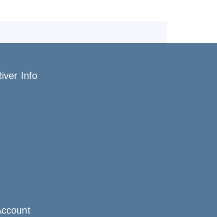
iver Info
Account