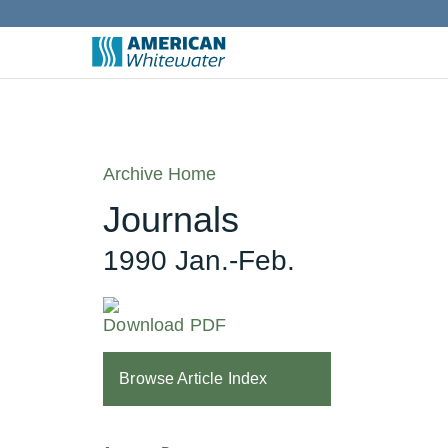
Archive Home
Journals
1990 Jan.-Feb.
Download PDF
Browse Article Index