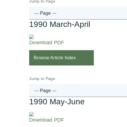
Jump to Page
1990 March-April
Download PDF
Browse Article Index
Jump to Page
1990 May-June
Download PDF