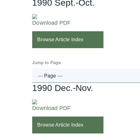
1990 Sept.-Oct.
Download PDF
Browse Article Index
Jump to Page
1990 Dec.-Nov.
Download PDF
Browse Article Index