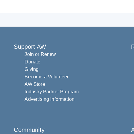
Support AW
R
Join or Renew
Donate
Giving
Become a Volunteer
AW Store
Industry Partner Program
Advertising Information
Community