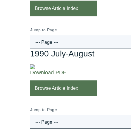
Browse Article Index
Jump to Page
1990 July-August
Download PDF
Browse Article Index
Jump to Page