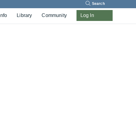
Search
Info
Library
Community
Log In