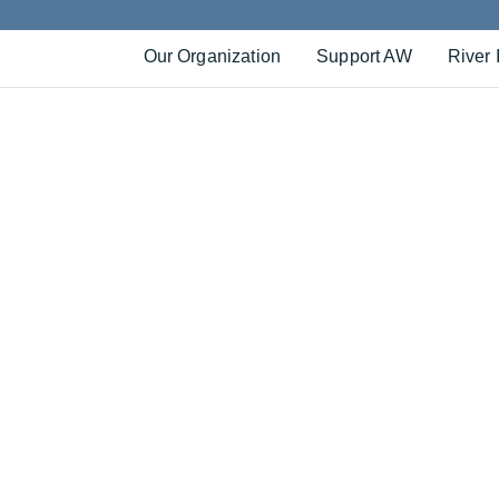
Our Organization
Support AW
River 