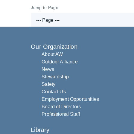
Jump to Page
Our Organization
About AW
Outdoor Alliance
News
Stewardship
Safety
Contact Us
Employment Opportunities
Board of Directors
Professional Staff
Library