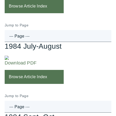
Browse Article Index
Jump to Page
1984 July-August
Download PDF
Browse Article Index
Jump to Page