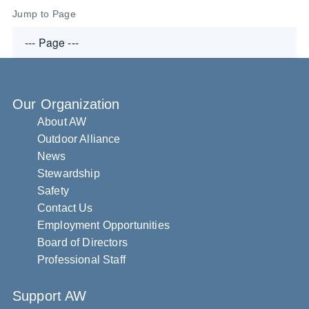
Jump to Page
Our Organization
About AW
Outdoor Alliance
News
Stewardship
Safety
Contact Us
Employment Opportunities
Board of Directors
Professional Staff
Support AW