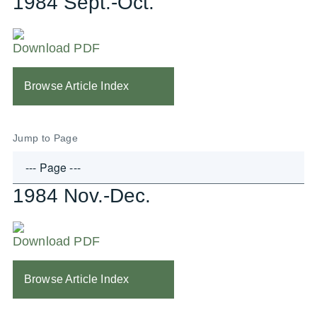
1984 Sept.-Oct.
Download PDF
Browse Article Index
Jump to Page
1984 Nov.-Dec.
Download PDF
Browse Article Index