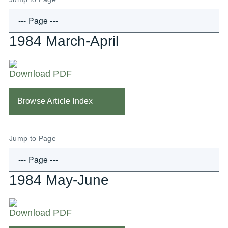
1984 March-April
Download PDF
Browse Article Index
Jump to Page
1984 May-June
Download PDF