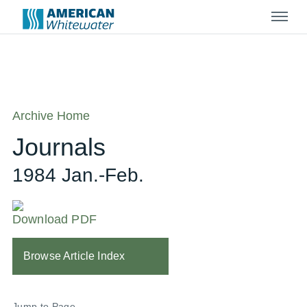
Menu
Archive Home
Journals
1984 Jan.-Feb.
Download PDF
Browse Article Index
Jump to Page