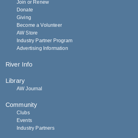
Join or Renew
Donate
Giving
Become a Volunteer
AW Store
Industry Partner Program
Advertising Information
River Info
Library
AW Journal
Community
Clubs
Events
Industry Partners