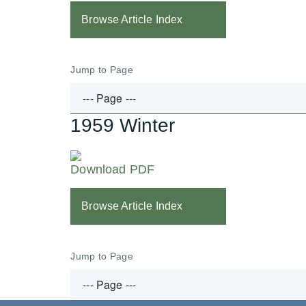
Browse Article Index
Jump to Page
1959 Winter
Download PDF
Browse Article Index
Jump to Page