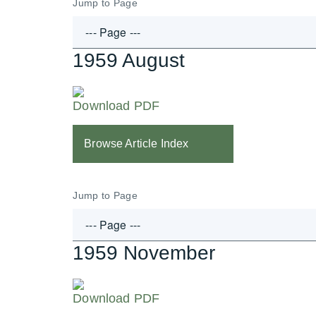
Jump to Page
1959 August
Download PDF
Browse Article Index
Jump to Page
1959 November
Download PDF