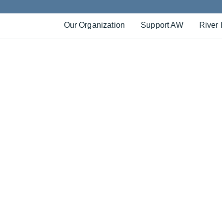
Our Organization
Support AW
River 