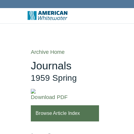
Archive Home
Journals
1959 Spring
Download PDF
Browse Article Index