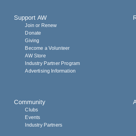
Support AW
R
Join or Renew
Donate
Giving
Become a Volunteer
AW Store
Industry Partner Program
Advertising Information
Community
Clubs
Events
Industry Partners