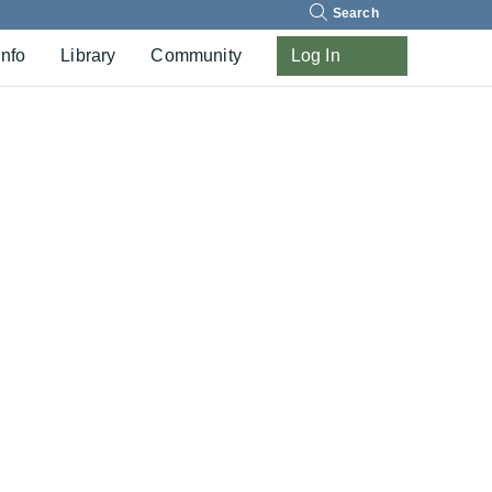
Search
Info
Library
Community
Log In