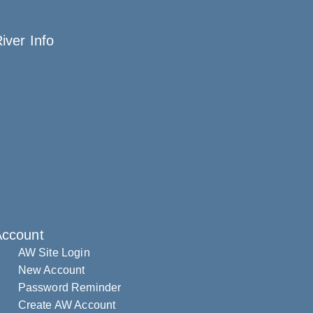
iver Info
Account
AW Site Login
New Account
Password Reminder
Create AW Account