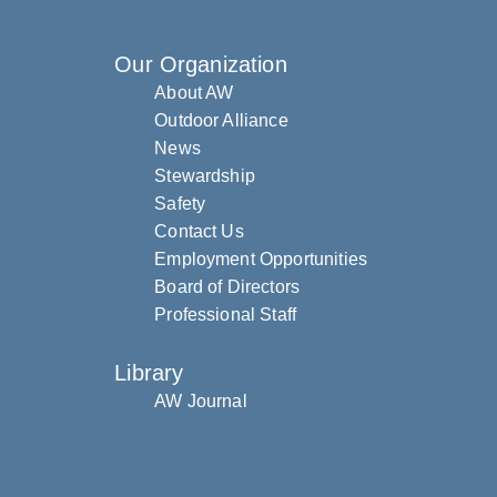
Our Organization
About AW
Outdoor Alliance
News
Stewardship
Safety
Contact Us
Employment Opportunities
Board of Directors
Professional Staff
Library
AW Journal