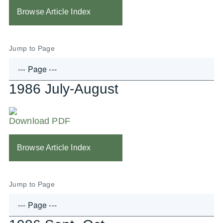
Browse Article Index
Jump to Page
1986 July-August
Download PDF
Browse Article Index
Jump to Page