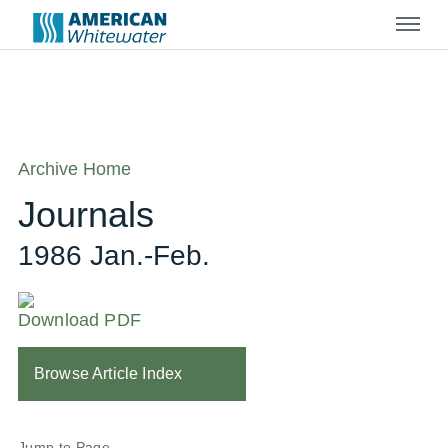
Menu
Archive Home
Journals
1986 Jan.-Feb.
Download PDF
Browse Article Index
Jump to Page