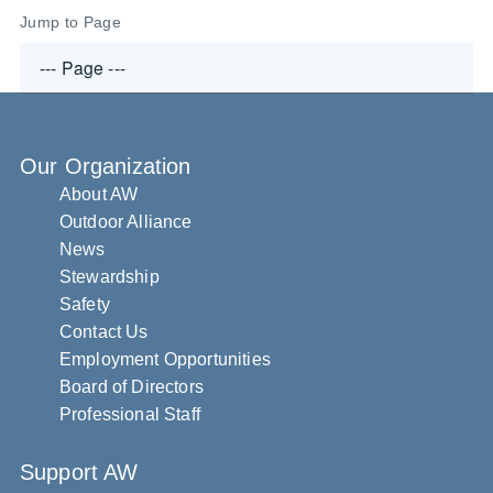
Jump to Page
Our Organization
About AW
Outdoor Alliance
News
Stewardship
Safety
Contact Us
Employment Opportunities
Board of Directors
Professional Staff
Support AW