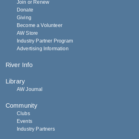
Join or Renew
Donate
Giving
Become a Volunteer
AW Store
Industry Partner Program
Advertising Information
River Info
Library
AW Journal
Community
Clubs
Events
Industry Partners