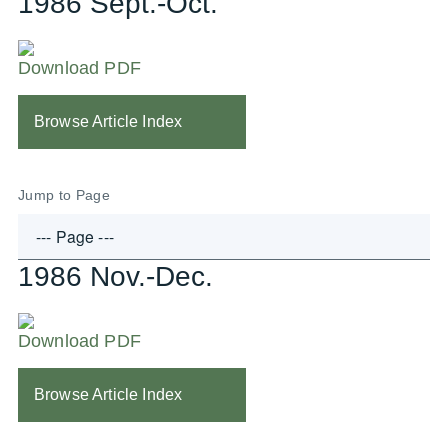
1986 Sept.-Oct.
Download PDF
Browse Article Index
Jump to Page
1986 Nov.-Dec.
Download PDF
Browse Article Index