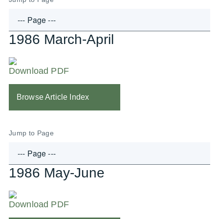
1986 March-April
Download PDF
Browse Article Index
Jump to Page
1986 May-June
Download PDF