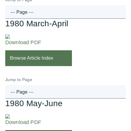
1980 March-April
Download PDF
Browse Article Index
Jump to Page
1980 May-June
Download PDF