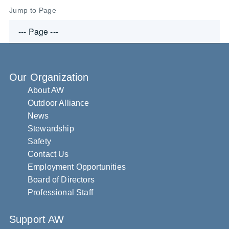
Jump to Page
Our Organization
About AW
Outdoor Alliance
News
Stewardship
Safety
Contact Us
Employment Opportunities
Board of Directors
Professional Staff
Support AW