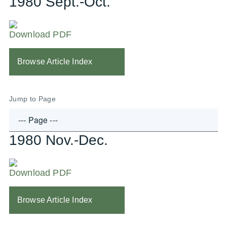
1980 Sept.-Oct.
Download PDF
Browse Article Index
Jump to Page
1980 Nov.-Dec.
Download PDF
Browse Article Index