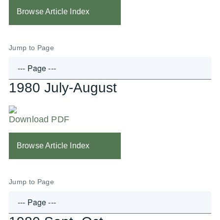
Browse Article Index
Jump to Page
1980 July-August
Download PDF
Browse Article Index
Jump to Page