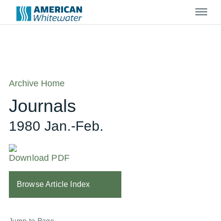
Menu
Archive Home
Journals
1980 Jan.-Feb.
Download PDF
Browse Article Index
Jump to Page