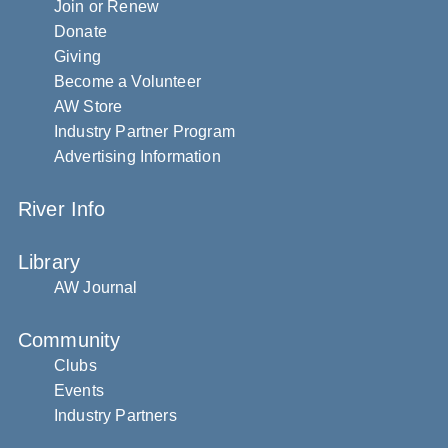
Join or Renew
Donate
Giving
Become a Volunteer
AW Store
Industry Partner Program
Advertising Information
River Info
Library
AW Journal
Community
Clubs
Events
Industry Partners