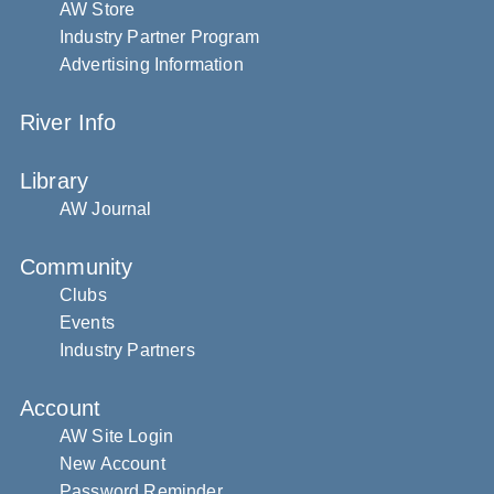
AW Store
Industry Partner Program
Advertising Information
River Info
Library
AW Journal
Community
Clubs
Events
Industry Partners
Account
AW Site Login
New Account
Password Reminder