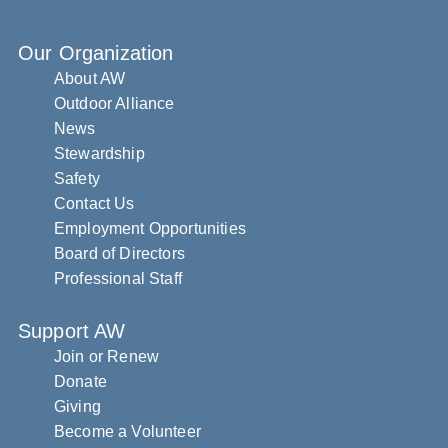
Our Organization
About AW
Outdoor Alliance
News
Stewardship
Safety
Contact Us
Employment Opportunities
Board of Directors
Professional Staff
Support AW
Join or Renew
Donate
Giving
Become a Volunteer