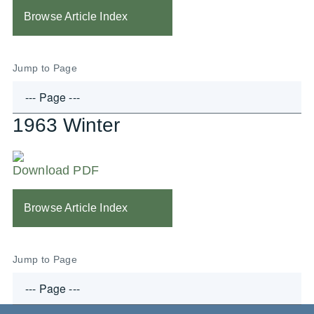
Browse Article Index
Jump to Page
1963 Winter
Download PDF
Browse Article Index
Jump to Page