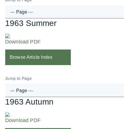
1963 Summer
Download PDF
Browse Article Index
Jump to Page
1963 Autumn
Download PDF