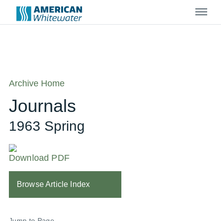
Menu
Archive Home
Journals
1963 Spring
Download PDF
Browse Article Index
Jump to Page