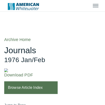
Menu
Archive Home
Journals
1976 Jan/Feb
Download PDF
Browse Article Index
Jump to Page