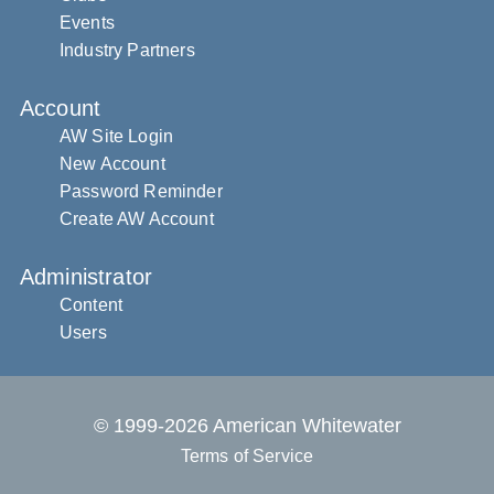
Events
Industry Partners
Account
AW Site Login
New Account
Password Reminder
Create AW Account
Administrator
Content
Users
© 1999-2026 American Whitewater
Terms of Service