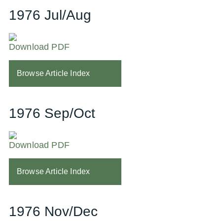
1976 Jul/Aug
Download PDF
Browse Article Index
1976 Sep/Oct
Download PDF
Browse Article Index
1976 Nov/Dec