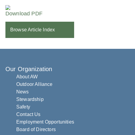
Download PDF
Browse Article Index
Our Organization
About AW
Outdoor Alliance
News
Stewardship
Safety
Contact Us
Employment Opportunities
Board of Directors