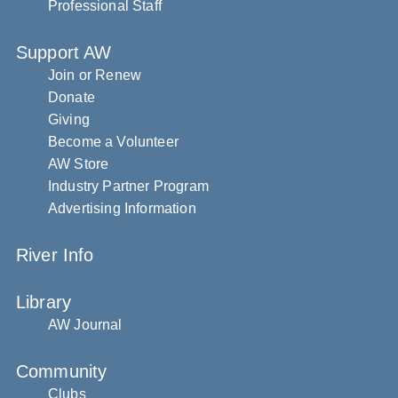
Professional Staff
Support AW
Join or Renew
Donate
Giving
Become a Volunteer
AW Store
Industry Partner Program
Advertising Information
River Info
Library
AW Journal
Community
Clubs