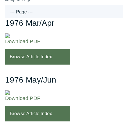
1976 Mar/Apr
Download PDF
Browse Article Index
1976 May/Jun
Download PDF
Browse Article Index