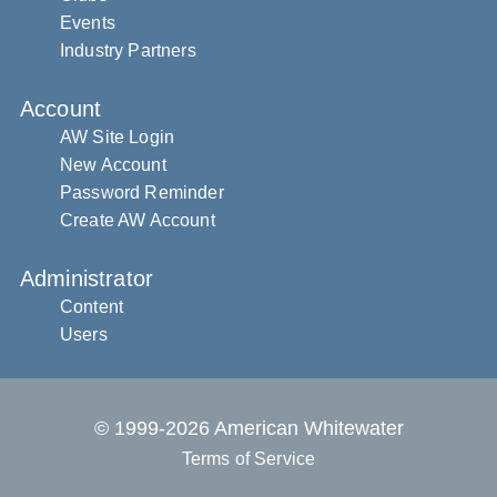
Events
Industry Partners
Account
AW Site Login
New Account
Password Reminder
Create AW Account
Administrator
Content
Users
© 1999-2026 American Whitewater
Terms of Service