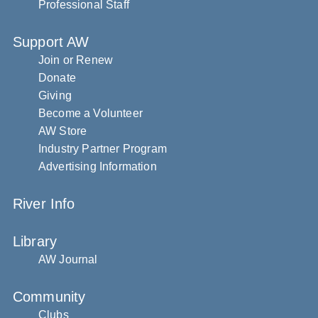
Professional Staff
Support AW
Join or Renew
Donate
Giving
Become a Volunteer
AW Store
Industry Partner Program
Advertising Information
River Info
Library
AW Journal
Community
Clubs