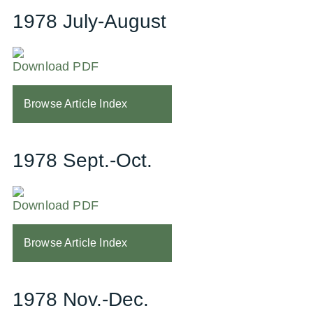
1978 July-August
Download PDF
Browse Article Index
1978 Sept.-Oct.
Download PDF
Browse Article Index
1978 Nov.-Dec.