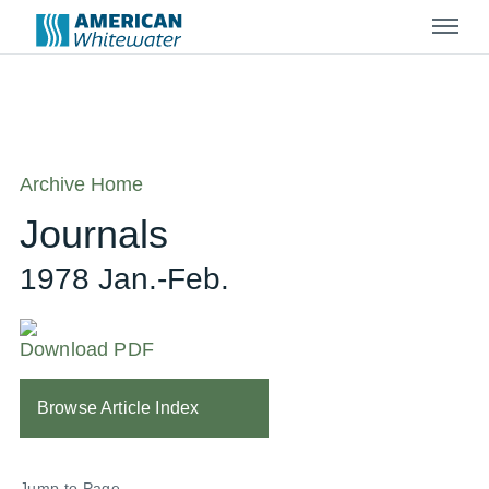
Menu
Archive Home
Journals
1978 Jan.-Feb.
Download PDF
Browse Article Index
Jump to Page