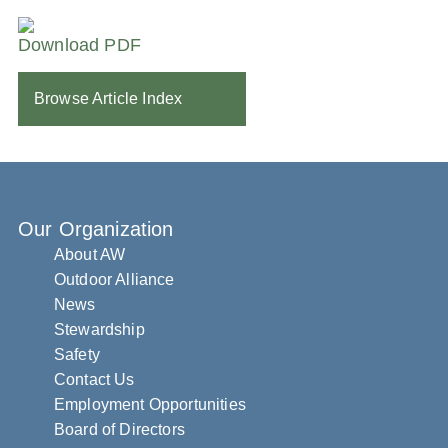
Download PDF
Browse Article Index
Our Organization
About AW
Outdoor Alliance
News
Stewardship
Safety
Contact Us
Employment Opportunities
Board of Directors