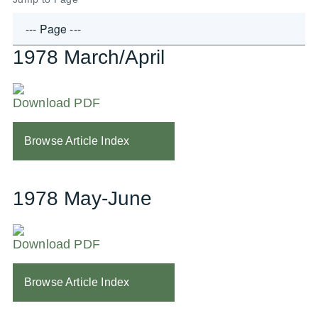
1978 March/April
Download PDF
Browse Article Index
1978 May-June
Download PDF
Browse Article Index