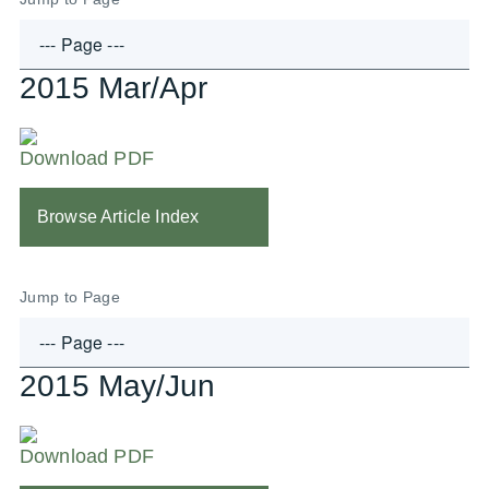
2015 Mar/Apr
Download PDF
Browse Article Index
Jump to Page
2015 May/Jun
Download PDF