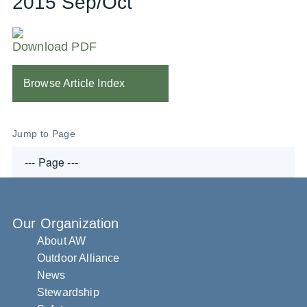
2015 Sep/Oct
Download PDF
Browse Article Index
Jump to Page
Our Organization
About AW
Outdoor Alliance
News
Stewardship