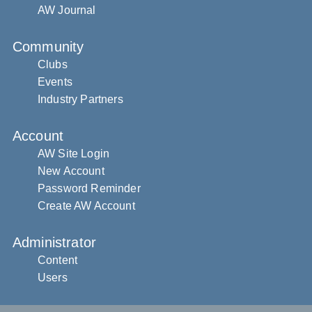
AW Journal
Community
Clubs
Events
Industry Partners
Account
AW Site Login
New Account
Password Reminder
Create AW Account
Administrator
Content
Users