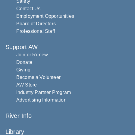
Safety
Contact Us
Employment Opportunities
Board of Directors
Professional Staff
Support AW
Join or Renew
Donate
Giving
Become a Volunteer
AW Store
Industry Partner Program
Advertising Information
River Info
Library