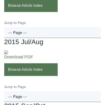
Browse Article Index
Jump to Page
2015 Jul/Aug
Download PDF
Browse Article Index
Jump to Page