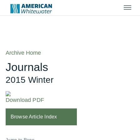
Menu
Archive Home
Journals
2015 Winter
Download PDF
Browse Article Index
Jump to Page