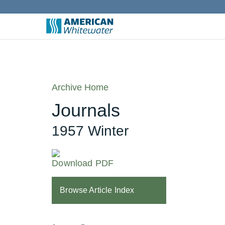
Archive Home
Journals
1957 Winter
Download PDF
Browse Article Index