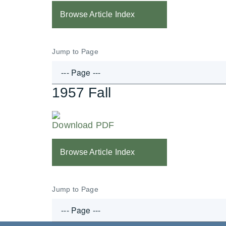
Browse Article Index
Jump to Page
1957 Fall
Download PDF
Browse Article Index
Jump to Page