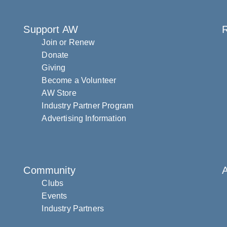
Support AW
R
Join or Renew
Donate
Giving
Become a Volunteer
AW Store
Industry Partner Program
Advertising Information
Community
Clubs
Events
Industry Partners