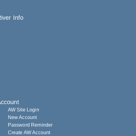
iver Info
Account
AW Site Login
New Account
Password Reminder
Create AW Account