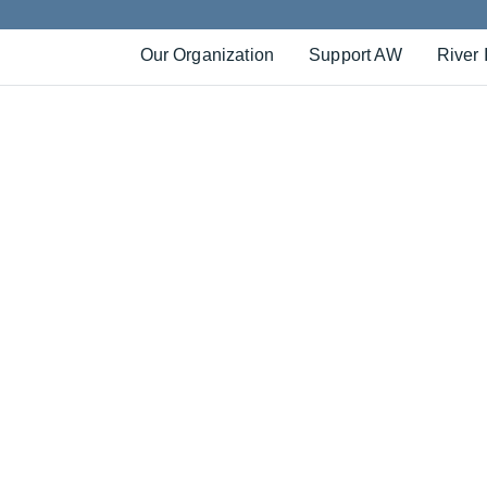
Our Organization
Support AW
River 