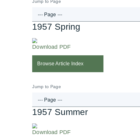
Jump to Page
1957 Spring
Download PDF
Browse Article Index
Jump to Page
1957 Summer
Download PDF