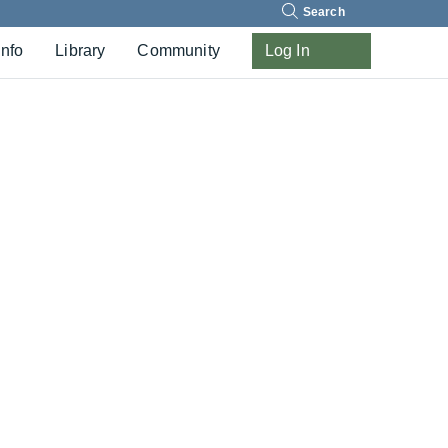
Search
Info
Library
Community
Log In