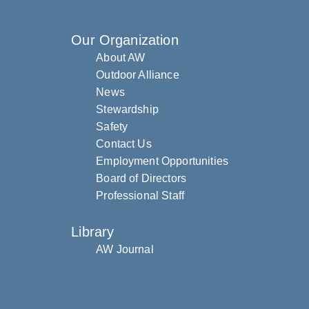
Our Organization
About AW
Outdoor Alliance
News
Stewardship
Safety
Contact Us
Employment Opportunities
Board of Directors
Professional Staff
Library
AW Journal