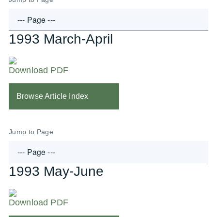
1993 March-April
Download PDF
Browse Article Index
Jump to Page
1993 May-June
Download PDF