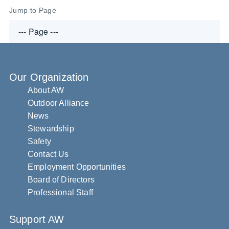
Jump to Page
Our Organization
About AW
Outdoor Alliance
News
Stewardship
Safety
Contact Us
Employment Opportunities
Board of Directors
Professional Staff
Support AW