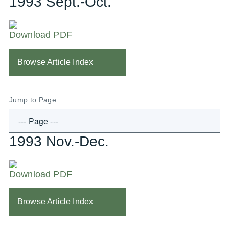
1993 Sept.-Oct.
Download PDF
Browse Article Index
Jump to Page
1993 Nov.-Dec.
Download PDF
Browse Article Index