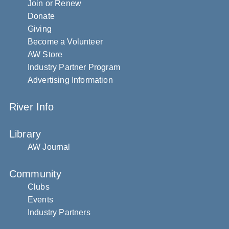
Join or Renew
Donate
Giving
Become a Volunteer
AW Store
Industry Partner Program
Advertising Information
River Info
Library
AW Journal
Community
Clubs
Events
Industry Partners