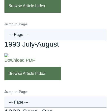
Browse Article Index
Jump to Page
1993 July-August
Download PDF
Browse Article Index
Jump to Page