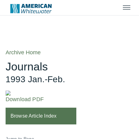
Menu
Archive Home
Journals
1993 Jan.-Feb.
Download PDF
Browse Article Index
Jump to Page