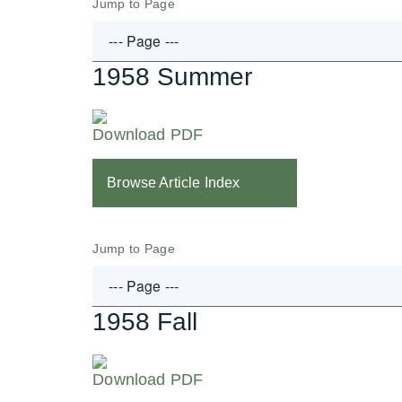
Jump to Page
1958 Summer
Download PDF
Browse Article Index
Jump to Page
1958 Fall
Download PDF