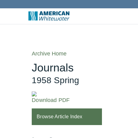
Archive Home
Journals
1958 Spring
Download PDF
Browse Article Index