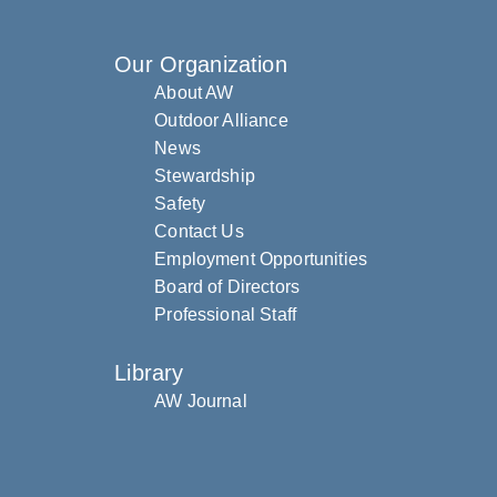
Our Organization
About AW
Outdoor Alliance
News
Stewardship
Safety
Contact Us
Employment Opportunities
Board of Directors
Professional Staff
Library
AW Journal