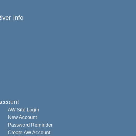
iver Info
Account
AW Site Login
New Account
Password Reminder
Create AW Account