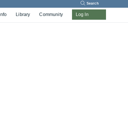
Search
Info
Library
Community
Log In