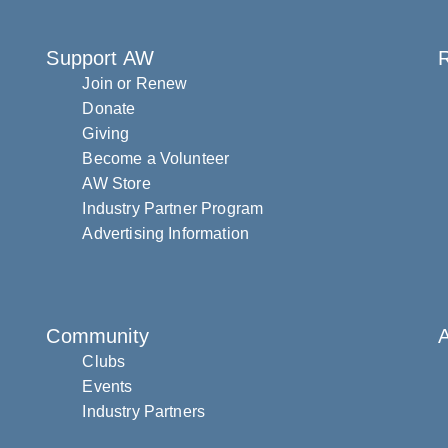
Support AW
R
Join or Renew
Donate
Giving
Become a Volunteer
AW Store
Industry Partner Program
Advertising Information
Community
Clubs
Events
Industry Partners