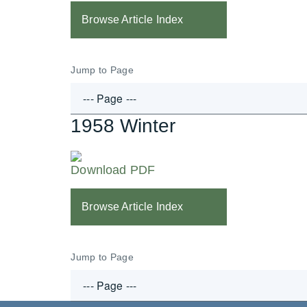
Browse Article Index
Jump to Page
1958 Winter
Download PDF
Browse Article Index
Jump to Page