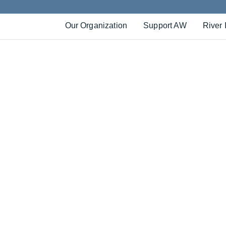
Our Organization
Support AW
River 