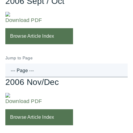
2006 Sept / Oct
Download PDF
Browse Article Index
Jump to Page
2006 Nov/Dec
Download PDF
Browse Article Index