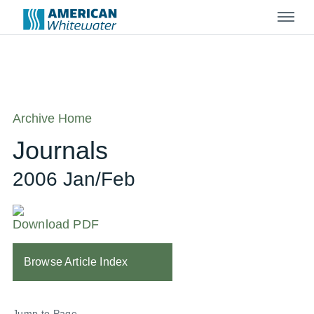
Menu
Archive Home
Journals
2006 Jan/Feb
Download PDF
Browse Article Index
Jump to Page