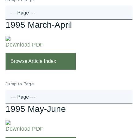
1995 March-April
Download PDF
Browse Article Index
Jump to Page
1995 May-June
Download PDF