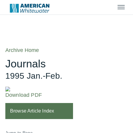
Menu
Archive Home
Journals
1995 Jan.-Feb.
Download PDF
Browse Article Index
Jump to Page