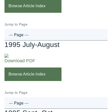
Browse Article Index
Jump to Page
1995 July-August
Download PDF
Browse Article Index
Jump to Page