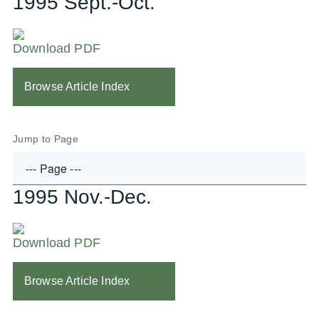
1995 Sept.-Oct.
Download PDF
Browse Article Index
Jump to Page
1995 Nov.-Dec.
Download PDF
Browse Article Index