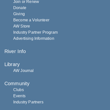
Join or Renew
Donate
Giving
Become a Volunteer
AW Store
Industry Partner Program
Advertising Information
River Info
Library
AW Journal
Community
Clubs
Events
Industry Partners