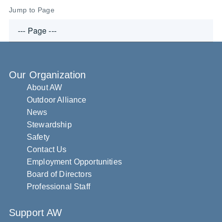
Jump to Page
Our Organization
About AW
Outdoor Alliance
News
Stewardship
Safety
Contact Us
Employment Opportunities
Board of Directors
Professional Staff
Support AW