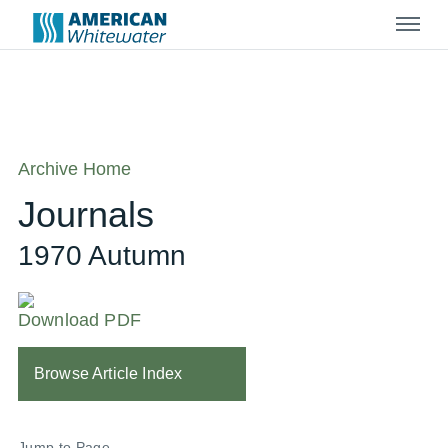
Menu
Archive Home
Journals
1970 Autumn
Download PDF
Browse Article Index
Jump to Page