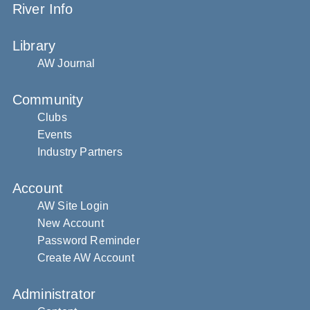
River Info
Library
AW Journal
Community
Clubs
Events
Industry Partners
Account
AW Site Login
New Account
Password Reminder
Create AW Account
Administrator