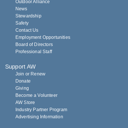
Outdoor Alliance
News
Stewardship
Safety
Contact Us
Employment Opportunities
Board of Directors
Professional Staff
Support AW
Join or Renew
Donate
Giving
Become a Volunteer
AW Store
Industry Partner Program
Advertising Information