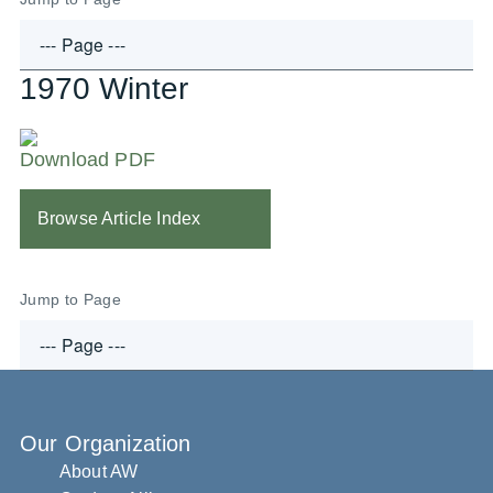
1970 Winter
Download PDF
Browse Article Index
Jump to Page
Our Organization
About AW