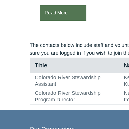
Read More
The contacts below include staff and volunt
sure you are logged in if you wish to join th
Title
N
Colorado River Stewardship
Ke
Assistant
K
Colorado River Stewardship
N
Program Director
F
Our Organization