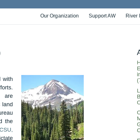
Our Organization
Support AW
River 
)
H
E
i
 with
(
orts.
L
 are
B
C
 land
C
ureau
M
d the
G
(CSU,
C
ctate