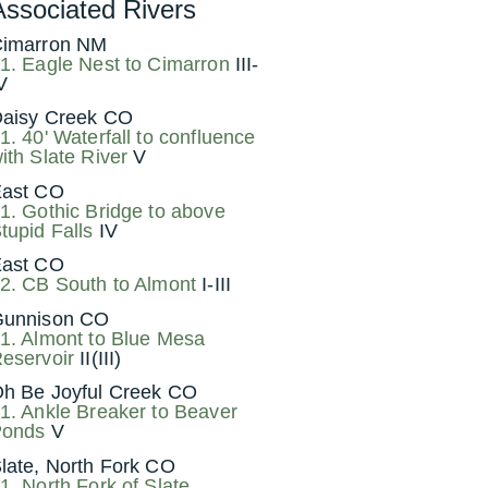
Associated Rivers
imarron NM
1. Eagle Nest to Cimarron
III-
V
aisy Creek CO
1. 40' Waterfall to confluence
ith Slate River
V
ast CO
1. Gothic Bridge to above
tupid Falls
IV
ast CO
2. CB South to Almont
I-III
unnison CO
1. Almont to Blue Mesa
eservoir
II(III)
h Be Joyful Creek CO
1. Ankle Breaker to Beaver
onds
V
late, North Fork CO
1. North Fork of Slate