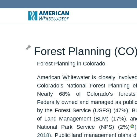
Forest Planning (CO
Forest Planning in Colorado
American Whitewater is closely involved
Colorado’s National Forest Planning eff
Nearly 68% of Colorado’s forests
Federally owned and managed as public
by the Forest Service (USFS) (47%), B
of Land Management (BLM) (17%), an
National Park Service (NPS) (2%)
2018)
. Public land management plans di