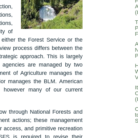
F
A
ion,
(
tions,
T
tions,
P
ty of
F
either the Forest Service or the
A
view process differs between the
N
P
rategic approach. This is largely
al agencies are managed by two
H
W
tment of Agriculture manages the
V
rior manages the BLM. American
I
, however many of our current
C
(
C
low through National Forests and
t
ement actions; these management
S
er access, and primitive recreation
FS is required to revise their