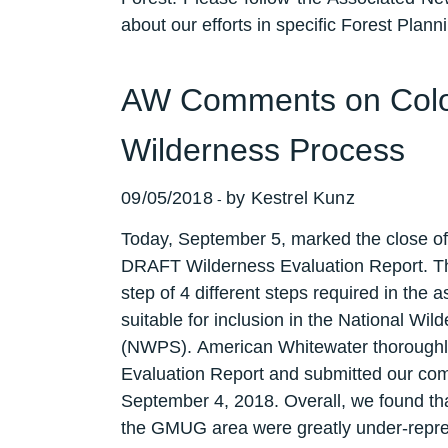
about our efforts in specific Forest Plannin
AW Comments on Color
Wilderness Process
09/05/2018
by Kestrel Kunz
-
Today, September 5, marked the close of 
DRAFT Wilderness Evaluation Report. Th
step of 4 different steps required in the
suitable for inclusion in the National Wi
(NWPS).
American Whitewater thorough
Evaluation Report and submitted our com
September 4, 2018. Overall, we found th
the GMUG area were greatly under-repres