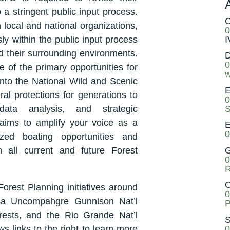
 stringent public input process.
C
 local and national organizations,
0
I
ly within the public input process
nd their surrounding environments.
D
0
 of the primary opportunities for
w
into the National Wild and Scenic
E
l protections for generations to
0
S
ata analysis, and strategic
aims to amplify your voice as a
E
0
zed boating opportunities and
G
in all current and future Forest
0
R
O
orest Planning initiatives around
0
esa Uncompahgre Gunnison Nat’l
P
rests, and the Rio Grande Nat’l
S
0
s links to the right to learn more