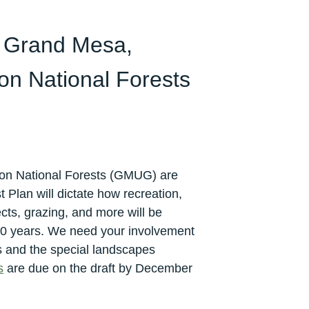
 Grand Mesa,
n National Forests
n National Forests (GMUG) are
 Plan will dictate how recreation,
ects, grazing, and more will be
0 years. We need your involvement
s and the special landscapes
s
are due on the draft by December