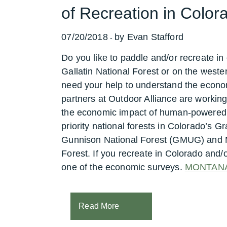
of Recreation in Colo
07/20/2018
by Evan Stafford
-
Do you like to paddle and/or recreate i
Gallatin National Forest or on the weste
need your help to understand the econom
partners at Outdoor Alliance are working
the economic impact of human-powered r
priority national forests in Colorado’
Gunnison National Forest (GMUG) and M
Forest.
If you recreate in Colorado and/
one of the economic surveys.
MONTAN
Read More