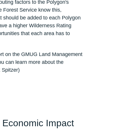
uting factors to the Polygon's
e Forest Service know this,
hat should be added to each Polygon
ave a higher Wilderness Rating
rtunities that each area has to
eport on the GMUG Land Management
ou can learn more about the
 Spitzer)
e Economic Impact