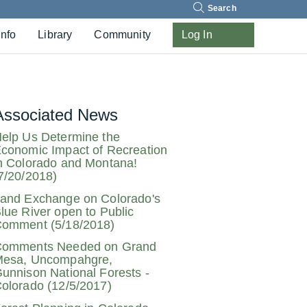
Search
Info
Library
Community
Log In
Associated News
elp Us Determine the
conomic Impact of Recreation
n Colorado and Montana!
7/20/2018)
and Exchange on Colorado's
lue River open to Public
omment (5/18/2018)
omments Needed on Grand
esa, Uncompahgre,
unnison National Forests -
olorado (12/5/2017)