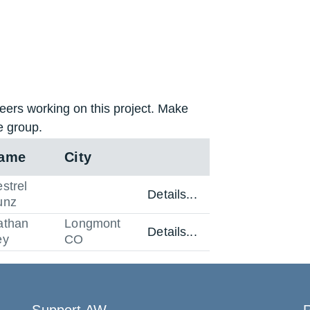
eers working on this project. Make
e group.
ame
City
strel
Details...
unz
athan
Longmont
Details...
ey
CO
Support AW
R