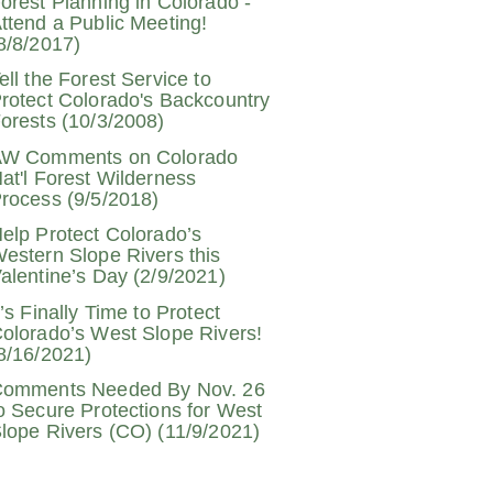
orest Planning in Colorado -
ttend a Public Meeting!
8/8/2017)
ell the Forest Service to
rotect Colorado's Backcountry
orests (10/3/2008)
W Comments on Colorado
at'l Forest Wilderness
rocess (9/5/2018)
elp Protect Colorado’s
estern Slope Rivers this
alentine’s Day (2/9/2021)
t’s Finally Time to Protect
olorado’s West Slope Rivers!
8/16/2021)
omments Needed By Nov. 26
o Secure Protections for West
lope Rivers (CO) (11/9/2021)