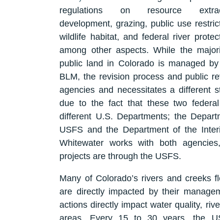
regulations on resource extract
development, grazing, public use restric
wildlife habitat, and federal river protec
among other aspects. While the majori
public land in Colorado is managed by 
BLM, the revision process and public re
agencies and necessitates a different st
due to the fact that these two feder
different U.S. Departments; the Depar
USFS and the Department of the Inte
Whitewater works with both agencies
projects are through the USFS.
Many of Colorado’s rivers and creeks f
are directly impacted by their manag
actions directly impact water quality, riv
areas. Every 15 to 30 years, the US