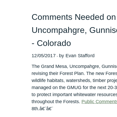
Comments Needed on
Uncompahgre, Gunniso
- Colorado
12/05/2017
by Evan Stafford
-
The Grand Mesa, Uncompahgre, Gunniso
revising their Forest Plan. The new Forest
wildlife habitats, watersheds, timber proj
managed on the GMUG for the next 20-3
to protect important whitewater resource
throughout the Forests.
Public Comment
8th.â€¨â€¨