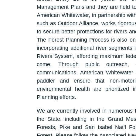
Management Plans and they are held to a
American Whitewater, in partnership with
such as Outdoor Alliance, works rigorous
to secure better protections for rivers a
The Forest Planning Process is also one
incorporating additional river segments 
Rivers System, affording maximum federa
come. Through public outreach, d
communications, American Whitewater 
paddler and ensure that non-motori
environmental health are prioritized 
Planning efforts.
We are currently involved in numerous F
the State, including in the Grand M
Forests, Pike and San Isabel Nat’l Fo
Forest. Please follow the Associated New