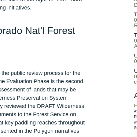
D
g initiatives.
T
0
ado Nat'l Forest
T
0
A
U
0
U
the public review process for the
0
e Evaluation Phase is the second
c
 assessment of lands that may be
lderness Preservation System
F
ly reviewed the DRAFT Wilderness
A
ments to the Forest Service on
P
at key paddling reaches throughout
w
Se
ented in the Polygon narratives