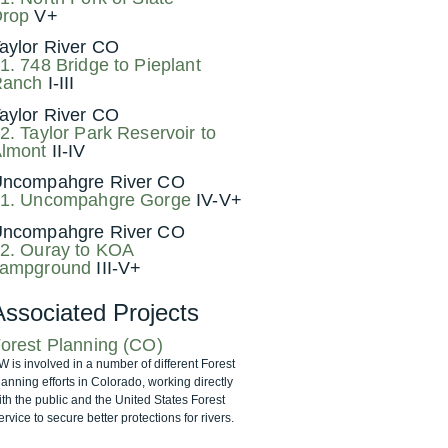
rop
V+
aylor River CO
1. 748 Bridge to Pieplant
Ranch
I-III
aylor River CO
2. Taylor Park Reservoir to
lmont
II-IV
ncompahgre River CO
1. Uncompahgre Gorge
IV-V+
ncompahgre River CO
2. Ouray to KOA
ampground
III-V+
Associated Projects
orest Planning (CO)
W is involved in a number of different Forest
lanning efforts in Colorado, working directly
ith the public and the United States Forest
rvice to secure better protections for rivers.