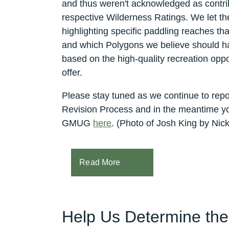
and thus weren't acknowledged as contrib
respective Wilderness Ratings.
We let th
highlighting specific paddling reaches t
and which Polygons we believe should h
based on the high-quality recreation oppo
offer.
Please stay tuned as we continue to r
Revision Process and in the meantime y
GMUG
here
. (Photo of Josh King by Nick
Read More
Help Us Determine th