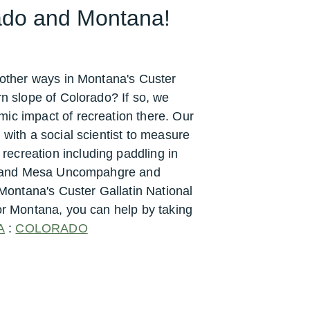
rado and Montana!
n other ways in Montana's Custer
rn slope of Colorado? If so, we
ic impact of recreation there.
Our
 with a social scientist to measure
ecreation including paddling in
s Grand Mesa Uncompahgre and
ontana's Custer Gallatin National
or Montana, you can help by taking
A
:
COLORADO