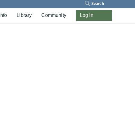
Search
Info
Library
Community
Log In