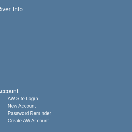
iver Info
Account
AW Site Login
New Account
Password Reminder
Create AW Account