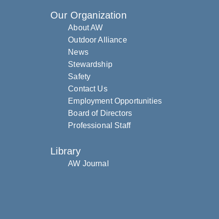
Our Organization
About AW
Outdoor Alliance
News
Stewardship
Safety
Contact Us
Employment Opportunities
Board of Directors
Professional Staff
Library
AW Journal