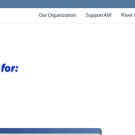
Our Organization
Support AW
River 