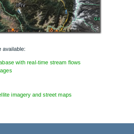
 available:
abase with real-time stream flows
Gages
ellite imagery and street maps