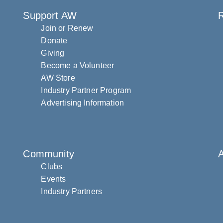
Support AW
R
Join or Renew
Donate
Giving
Become a Volunteer
AW Store
Industry Partner Program
Advertising Information
Community
Clubs
Events
Industry Partners