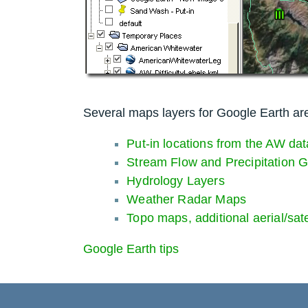
Several maps layers for Google Earth are
Put-in locations from the AW dat
Stream Flow and Precipitation 
Hydrology Layers
Weather Radar Maps
Topo maps, additional aerial/sat
Google Earth tips