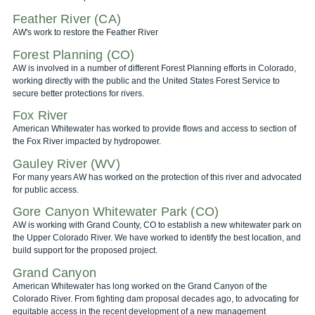
Feather River (CA)
AW's work to restore the Feather River
Forest Planning (CO)
AW is involved in a number of different Forest Planning efforts in Colorado,
working directly with the public and the United States Forest Service to
secure better protections for rivers.
Fox River
American Whitewater has worked to provide flows and access to section of
the Fox River impacted by hydropower.
Gauley River (WV)
For many years AW has worked on the protection of this river and advocated
for public access.
Gore Canyon Whitewater Park (CO)
AW is working with Grand County, CO to establish a new whitewater park on
the Upper Colorado River. We have worked to identify the best location, and
build support for the proposed project.
Grand Canyon
American Whitewater has long worked on the Grand Canyon of the
Colorado River. From fighting dam proposal decades ago, to advocating for
equitable access in the recent development of a new management