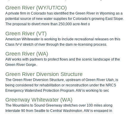
Green River (WY/UT/CO)
A private firm in Colorado has identified the Green River in Wyoming as a
potential source of new water supplies for Colorado's growing East Slope.
The proposal to divert more than 250,000 acre-feet o
Green River (VT)
American Whitewater is working to include recreational releases on this
Class IV-V stretch of river through the dam re-licensing process.
Green River (WA)
AW works with partners to protect flows and the scenic landscape of the
Green River Gorge.
Green River Diversion Structure
The Green River Diversion Structure, upstream of Green River Utah, is
being considered for rehabilitation or reconstruction under the NRCS
Emergency Watershed Protection Program. AW is working to sec
Greenway Whitewater (WA)
The Mountains to Sound Greenway stretches over 100 miles along
Interstate 90 from Seattle to Central Washington. AW is engaged in
promoting stewardship and protection of the rivers in this corridor.
Gross Reservoir (CO)
The City and County of Denver is looking to increase it's water supply, and