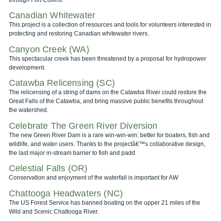
Canadian Whitewater
This project is a collection of resources and tools for volunteers interested in
protecting and restoring Canadian whitewater rivers.
Canyon Creek (WA)
This spectacular creek has been threatened by a proposal for hydropower
development.
Catawba Relicensing (SC)
The relicensing of a string of dams on the Catawba River could restore the
Great Falls of the Catawba, and bring massive public benefits throughout
the watershed.
Celebrate The Green River Diversion
The new Green River Dam is a rare win-win-win: better for boaters, fish and
wildlife, and water users. Thanks to the projectâ€™s collaborative design,
the last major in-stream barrier to fish and padd
Celestial Falls (OR)
Conservation and enjoyment of the waterfall is important for AW
Chattooga Headwaters (NC)
The US Forest Service has banned boating on the upper 21 miles of the
Wild and Scenic Chattooga River.