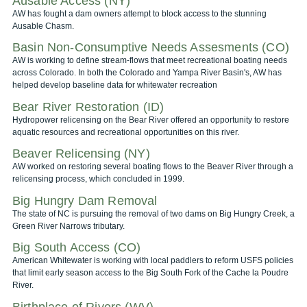
Ausable Access (NY)
AW has fought a dam owners attempt to block access to the stunning
Ausable Chasm.
Basin Non-Consumptive Needs Assesments (CO)
AW is working to define stream-flows that meet recreational boating needs
across Colorado. In both the Colorado and Yampa River Basin's, AW has
helped develop baseline data for whitewater recreation
Bear River Restoration (ID)
Hydropower relicensing on the Bear River offered an opportunity to restore
aquatic resources and recreational opportunities on this river.
Beaver Relicensing (NY)
AW worked on restoring several boating flows to the Beaver River through a
relicensing process, which concluded in 1999.
Big Hungry Dam Removal
The state of NC is pursuing the removal of two dams on Big Hungry Creek, a
Green River Narrows tributary.
Big South Access (CO)
American Whitewater is working with local paddlers to reform USFS policies
that limit early season access to the Big South Fork of the Cache la Poudre
River.
Birthplace of Rivers (WV)