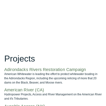
Projects
Adirondacks Rivers Restoration Campaign
American Whitewater is leading the effort to protect whitewater boating in
the Adirondacks Region, including the upcoming relicing of more that 20
dams on the Black, Beaver, and Moose rivers.
American River (CA)
Hydropower Projects, Access and River Management on the American River
and it's Tributaries.