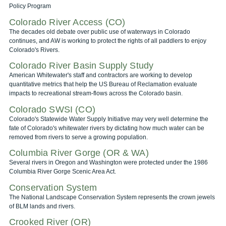
Policy Program
Colorado River Access (CO)
The decades old debate over public use of waterways in Colorado
continues, and AW is working to protect the rights of all paddlers to enjoy
Colorado's Rivers.
Colorado River Basin Supply Study
American Whitewater's staff and contractors are working to develop
quantitative metrics that help the US Bureau of Reclamation evaluate
impacts to recreational stream-flows across the Colorado basin.
Colorado SWSI (CO)
Colorado's Statewide Water Supply Initiative may very well determine the
fate of Colorado's whitewater rivers by dictating how much water can be
removed from rivers to serve a growing population.
Columbia River Gorge (OR & WA)
Several rivers in Oregon and Washington were protected under the 1986
Columbia River Gorge Scenic Area Act.
Conservation System
The National Landscape Conservation System represents the crown jewels
of BLM lands and rivers.
Crooked River (OR)