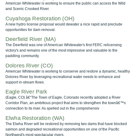
American Whitewater is working to ensure the public can access the Wild
and Scenic Crooked River.
Cuyahoga Restoration (OH)
A new hydro license proposal would dewater a nice rapid and preclude
opportunities for dam removal.
Deerfield River (MA)
The Deerfield was one of American Whitewater's first FERC relicensing
victory's and remains one of the most impressive and valuable to the
paddling community.
Dolores River (CO)
American Whitewater is working to conserve and restore a dynamic, healthy
Dolores River by leveraging recreational water needs to enhance and
support in-stream flows.
Eagle River Park
(Eagle, CO) â€“The Town of Eagle, Colorado recently adopted a River
Corridor Plan, an ambitious project that aims to strengthen the townâ€™s
connection to its river. As spelled out in the comprehensiv
Elwha Restoration (WA)
The Elwha River will be restored by removing two dams that have blocked
salmon and degraded recreational opportunities on one of the Pacific
Northwest's most spectacular rivers.