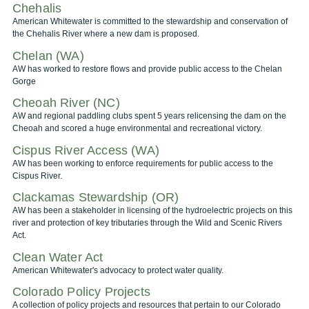
Chehalis
American Whitewater is committed to the stewardship and conservation of
the Chehalis River where a new dam is proposed.
Chelan (WA)
AW has worked to restore flows and provide public access to the Chelan
Gorge
Cheoah River (NC)
AW and regional paddling clubs spent 5 years relicensing the dam on the
Cheoah and scored a huge environmental and recreational victory.
Cispus River Access (WA)
AW has been working to enforce requirements for public access to the
Cispus River.
Clackamas Stewardship (OR)
AW has been a stakeholder in licensing of the hydroelectric projects on this
river and protection of key tributaries through the Wild and Scenic Rivers
Act.
Clean Water Act
American Whitewater's advocacy to protect water quality.
Colorado Policy Projects
A collection of policy projects and resources that pertain to our Colorado