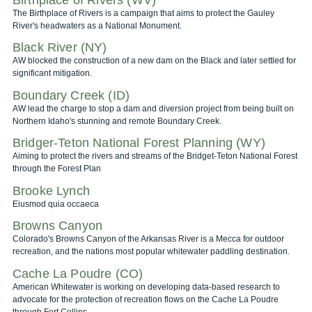
The Birthplace of Rivers is a campaign that aims to protect the Gauley
River's headwaters as a National Monument.
Black River (NY)
AW blocked the construction of a new dam on the Black and later settled for
significant mitigation.
Boundary Creek (ID)
AW lead the charge to stop a dam and diversion project from being built on
Northern Idaho's stunning and remote Boundary Creek.
Bridger-Teton National Forest Planning (WY)
Aiming to protect the rivers and streams of the Bridget-Teton National Forest
through the Forest Plan
Brooke Lynch
Eiusmod quia occaeca
Browns Canyon
Colorado's Browns Canyon of the Arkansas River is a Mecca for outdoor
recreation, and the nations most popular whitewater paddling destination.
Cache La Poudre (CO)
American Whitewater is working on developing data-based research to
advocate for the protection of recreation flows on the Cache La Poudre
through Fort Collins.