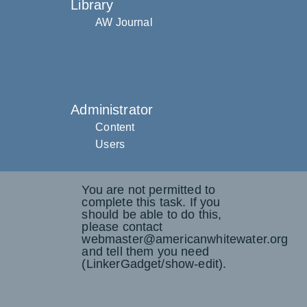
Library
AW Journal
Administrator
Content
Users
You are not permitted to
complete this task. If you
should be able to do this,
please contact
webmaster@americanwhitewater.org
and tell them you need
(LinkerGadget/show-edit).