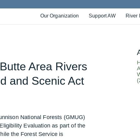
Our Organization
Support AW
River 
H
 Butte Area Rivers
A
W
d and Scenic Act
(
nnison National Forests (GMUG)
igibility Evaluation as part of the
ile the Forest Service is