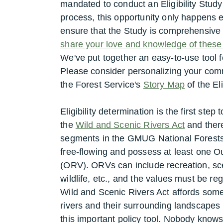
mandated to conduct an Eligibility Study
process, this opportunity only happens
ensure that the Study is comprehensiv
share your love and knowledge of these r
We've put together an easy-to-use tool
Please consider personalizing your com
the Forest Service's
Story Map
of the Eli
Eligibility determination is the first ste
the
Wild and Scenic Rivers Act
and there
segments in the GMUG National Forests. 
free-flowing and possess at least one 
(ORV). ORVs can include recreation, sce
wildlife, etc., and the values must be re
Wild and Scenic Rivers Act affords some 
rivers and their surrounding landscape
this important policy tool. Nobody knows