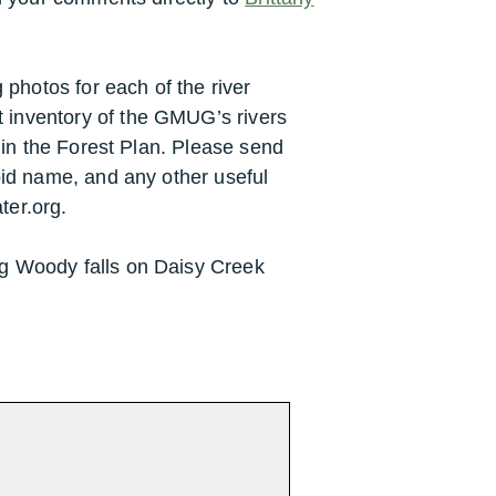
g photos for each of the river
 inventory of the GMUG’s rivers
n in the Forest Plan. Please send
pid name, and any other useful
ter.org.
ig Woody falls on Daisy Creek