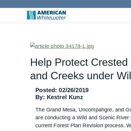
Help Protect Crested
and Creeks under Wil
Posted: 02/26/2019
By: Kestrel Kunz
The Grand Mesa, Uncompahgre, and Gu
are conducting a Wild and Scenic River El
current Forest Plan Revision process. Wh