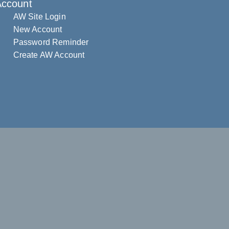
Account
AW Site Login
New Account
Password Reminder
Create AW Account