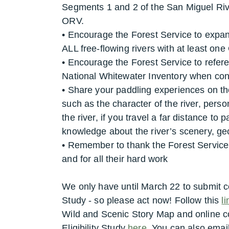
Segments 1 and 2 of the San Miguel Rive
ORV.
• Encourage the Forest Service to expand
ALL free-flowing rivers with at least on
• Encourage the Forest Service to refe
National Whitewater Inventory when cond
• Share your paddling experiences on th
such as the character of the river, perso
the river, if you travel a far distance to 
knowledge about the river’s scenery, geo
• Remember to thank the Forest Service
and for all their hard work
We only have until March 22 to submit co
Study - so please act now! Follow this
li
Wild and Scenic Story Map and online 
Eligibility Study
here
.
You can also email