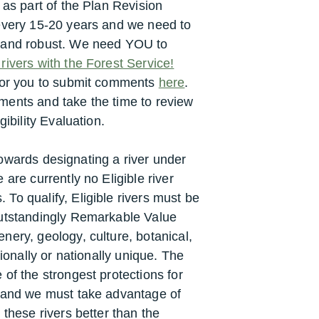
 as part of the Plan Revision
 every 15-20 years and we need to
e and robust. We need YOU to
ivers with the Forest Service!
 for you to submit comments
here
.
ments and take the time to review
gibility Evaluation.
p towards designating a river under
 are currently no Eligible river
To qualify, Eligible rivers must be
Outstandingly Remarkable Value
nery, geology, culture, botanical,
gionally or nationally unique. The
of the strongest protections for
s and we must take advantage of
 these rivers better than the