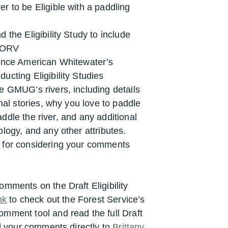
r to be Eligible with a paddling
 the Eligibility Study to include
e ORV
rence American Whitewater’s
ucting Eligibility Studies
e GMUG’s rivers, including details
nal stories, why you love to paddle
paddle the river, and any additional
logy, and any other attributes.
 for considering your comments
mments on the Draft Eligibility
nk
to check out the Forest Service’s
comment tool and
read the full Draft
 your comments directly to
Brittany