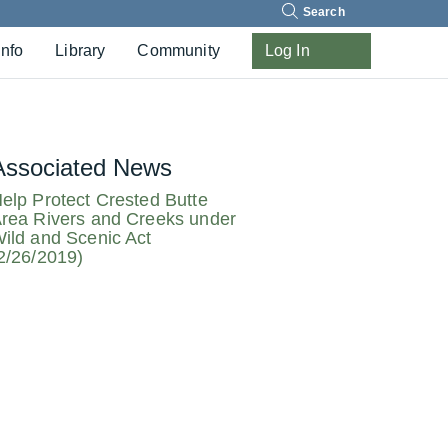
Search
Info
Library
Community
Log In
Associated News
elp Protect Crested Butte
rea Rivers and Creeks under
ild and Scenic Act
2/26/2019)