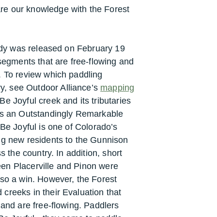
re our knowledge with the Forest
tudy was released on February 19
 segments that are free-flowing and
. To review which paddling
, see Outdoor Alliance’s
mapping
e Joyful creek and its tributaries
 as an Outstandingly Remarkable
 Be Joyful is one of Colorado’s
ng new residents to the Gunnison
s the country. In addition, short
en Placerville and Pinon were
lso a win. However, the Forest
creeks in their Evaluation that
 and are free-flowing. P
addlers