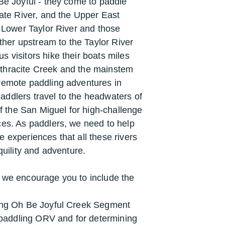
Be Joyful - they come to paddle
late River, and the Upper East
e Lower Taylor River and those
rther upstream to the Taylor River
 visitors hike their boats miles
thracite Creek and the mainstem
remote paddling adventures in
ddlers travel to the headwaters of
the San Miguel for high-challenge
ces. As paddlers, we need to help
 experiences that all these rivers
nquility and adventure.
 we encourage you to include the
ning Oh Be Joyful Creek Segment
s paddling ORV and for determining