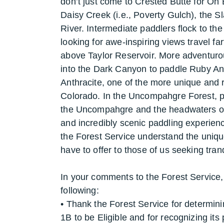
don’t just come to Crested Butte for Oh 
Daisy Creek (i.e., Poverty Gulch), the S
River. Intermediate paddlers flock to th
looking for awe-inspiring views travel fa
above Taylor Reservoir. More adventurous
into the Dark Canyon to paddle Ruby An
Anthracite, one of the more unique and 
Colorado. In the Uncompahgre Forest, pa
the Uncompahgre and the headwaters of 
and incredibly scenic paddling experien
the Forest Service understand the unique
have to offer to those of us seeking tra
In your comments to the Forest Service,
following:
• Thank the Forest Service for determi
1B to be Eligible and for recognizing it