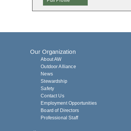
Full Profile
Our Organization
About AW
Outdoor Alliance
News
Stewardship
Safety
Contact Us
Employment Opportunities
Board of Directors
Professional Staff