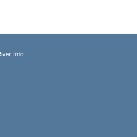
iver Info