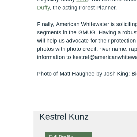
Duffy
, the acting Forest Planner.
Finally, American Whitewater is solicitin
segments in the GMUG. Having a robust
will help us advocate for their protectio
photos with photo credit, river name, ra
information to kestrel@americanwhitewa
Photo of Matt Haughee by Josh King: B
Kestrel Kunz