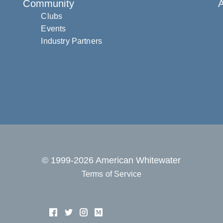
Community
Clubs
Events
Industry Partners
© 1999-2026 American Whitewater
Terms of Service