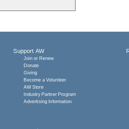
Support AW
R
Join or Renew
Donate
Giving
Become a Volunteer
AW Store
Industry Partner Program
Advertising Information