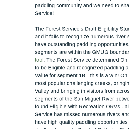
paddling community and we need to sha
Service!
The Forest Service’s Draft Eligibility S
and it fails to recognize numerous river
have outstanding paddling opportunities
segments are within the GMUG boundary
tool
. The Forest Service determined Oh B
to be Eligible and recognized paddling
Value for segment 1B - this is a win! Oh
most popular challenging creeks, bringi
Valley and bringing in visitors from acros
segments of the San Miguel River betwe
found Eligible with Recreation ORVs - a
Service has missed numerous rivers and 
have high quality paddling opportunities