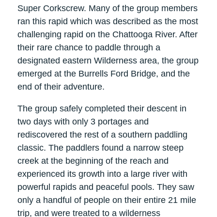
Super Corkscrew. Many of the group members
ran this rapid which was described as the most
challenging rapid on the Chattooga River. After
their rare chance to paddle through a
designated eastern Wilderness area, the group
emerged at the Burrells Ford Bridge, and the
end of their adventure.
The group safely completed their descent in
two days with only 3 portages and
rediscovered the rest of a southern paddling
classic. The paddlers found a narrow steep
creek at the beginning of the reach and
experienced its growth into a large river with
powerful rapids and peaceful pools. They saw
only a handful of people on their entire 21 mile
trip, and were treated to a wilderness