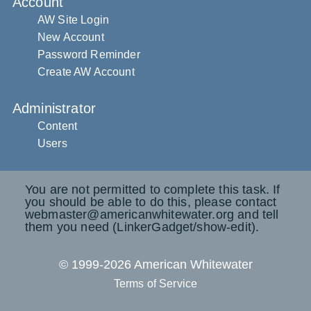
Account
AW Site Login
New Account
Password Reminder
Create AW Account
Administrator
Content
Users
You are not permitted to complete this task. If
you should be able to do this, please contact
webmaster@americanwhitewater.org and tell
them you need (LinkerGadget/show-edit).
© 1999-2026 American Whitewater
Terms of Service