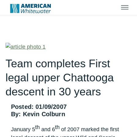
Menu
Team completes First
legal upper Chattooga
descent in 30 years
Posted: 01/09/2007
By: Kevin Colburn
th
th
January 5
and 6
of 2007 marked the first