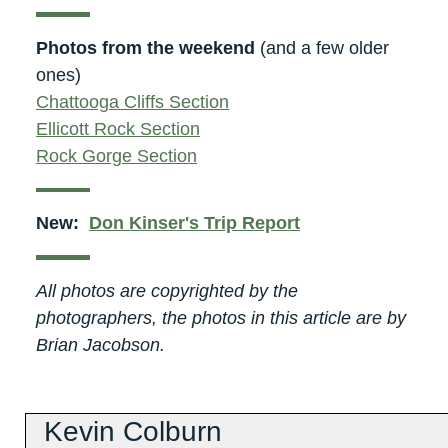
Photos from the weekend
(and a few older
ones)
Chattooga Cliffs Section
Ellicott Rock Section
Rock Gorge Section
New:
Don Kinser's Trip Report
All photos are copyrighted by the
photographers, the photos in this article are by
Brian Jacobson.
Kevin Colburn