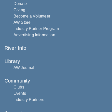
Donate
Giving
Become a Volunteer
AW Store
Industry Partner Program
Advertising Information
River Info
Library
AW Journal
Community
Clubs
Events
Industry Partners