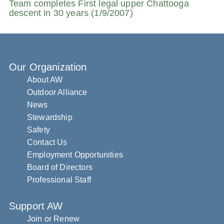
Team completes First legal upper Chattooga
descent in 30 years (1/9/2007)
Our Organization
About AW
Outdoor Alliance
News
Stewardship
Safety
Contact Us
Employment Opportunities
Board of Directors
Professional Staff
Support AW
Join or Renew