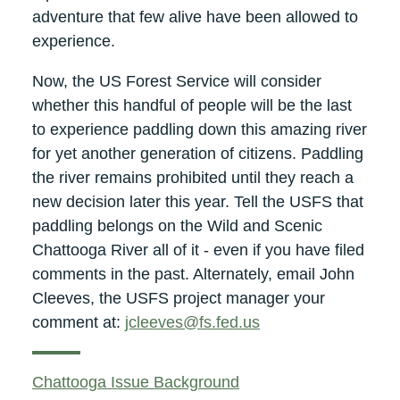
adventure that few alive have been allowed to
experience.
Now, the US Forest Service will consider
whether this handful of people will be the last
to experience paddling down this amazing river
for yet another generation of citizens. Paddling
the river remains prohibited until they reach a
new decision later this year. Tell the USFS that
paddling belongs on the Wild and Scenic
Chattooga River all of it - even if you have filed
comments in the past. Alternately, email John
Cleeves, the USFS project manager your
comment at:
jcleeves@fs.fed.us
Chattooga Issue Background