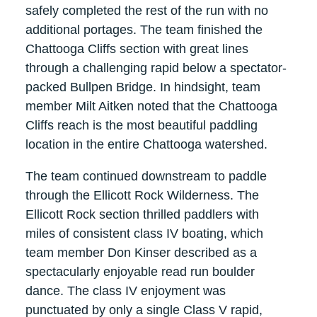
safely completed the rest of the run with no
additional portages. The team finished the
Chattooga Cliffs section with great lines
through a challenging rapid below a spectator-
packed Bullpen Bridge. In hindsight, team
member Milt Aitken noted that the Chattooga
Cliffs reach is the most beautiful paddling
location in the entire Chattooga watershed.
The team continued downstream to paddle
through the Ellicott Rock Wilderness. The
Ellicott Rock section thrilled paddlers with
miles of consistent class IV boating, which
team member Don Kinser described as a
spectacularly enjoyable read run boulder
dance. The class IV enjoyment was
punctuated by only a single Class V rapid,