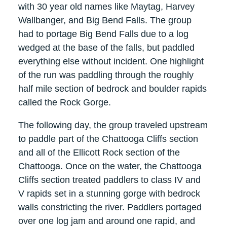
with 30 year old names like Maytag, Harvey
Wallbanger, and Big Bend Falls. The group
had to portage Big Bend Falls due to a log
wedged at the base of the falls, but paddled
everything else without incident. One highlight
of the run was paddling through the roughly
half mile section of bedrock and boulder rapids
called the Rock Gorge.
The following day, the group traveled upstream
to paddle part of the Chattooga Cliffs section
and all of the Ellicott Rock section of the
Chattooga. Once on the water, the Chattooga
Cliffs section treated paddlers to class IV and
V rapids set in a stunning gorge with bedrock
walls constricting the river. Paddlers portaged
over one log jam and around one rapid, and