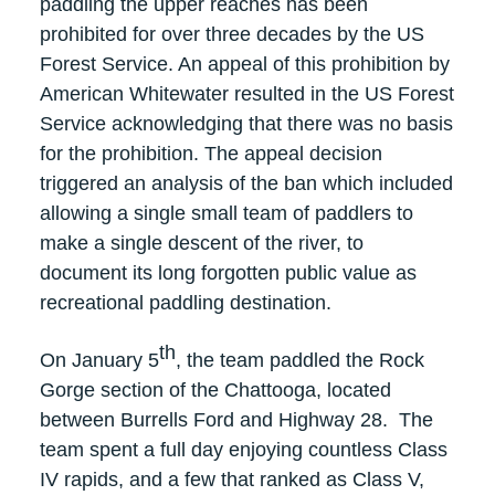
paddling the upper reaches has been
prohibited for over three decades by the US
Forest Service. An appeal of this prohibition by
American Whitewater resulted in the US Forest
Service acknowledging that there was no basis
for the prohibition. The appeal decision
triggered an analysis of the ban which included
allowing a single small team of paddlers to
make a single descent of the river, to
document its long forgotten public value as
recreational paddling destination.
th
On January 5
, the team paddled the Rock
Gorge section of the Chattooga, located
between Burrells Ford and Highway 28. The
team spent a full day enjoying countless Class
IV rapids, and a few that ranked as Class V,