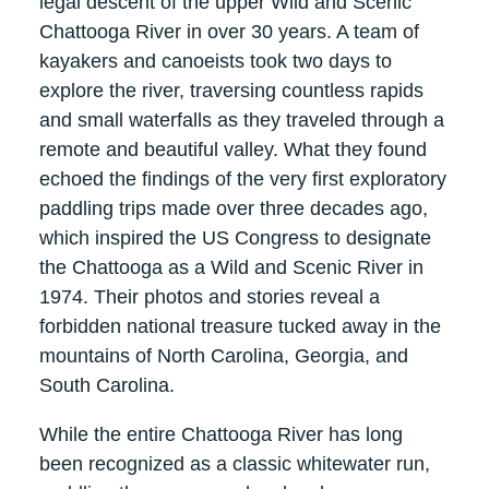
legal descent of the upper Wild and Scenic
Chattooga River in over 30 years. A team of
kayakers and canoeists took two days to
explore the river, traversing countless rapids
and small waterfalls as they traveled through a
remote and beautiful valley. What they found
echoed the findings of the very first exploratory
paddling trips made over three decades ago,
which inspired the US Congress to designate
the Chattooga as a Wild and Scenic River in
1974. Their photos and stories reveal a
forbidden national treasure tucked away in the
mountains of North Carolina, Georgia, and
South Carolina.
While the entire Chattooga River has long
been recognized as a classic whitewater run,