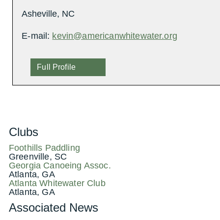
Asheville, NC
E-mail:
kevin@americanwhitewater.org
Full Profile
Clubs
Foothills Paddling
Greenville, SC
Georgia Canoeing Assoc.
Atlanta, GA
Atlanta Whitewater Club
Atlanta, GA
Associated News