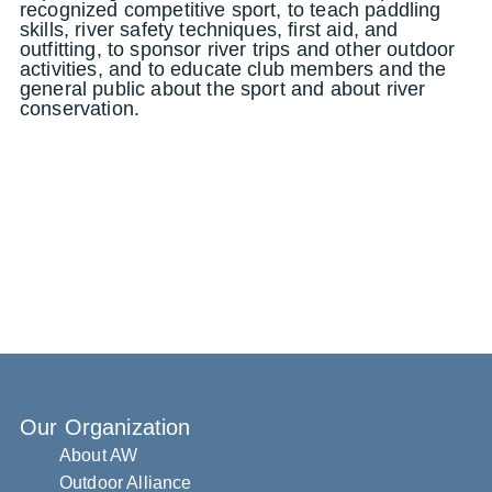
recognized competitive sport, to teach paddling
skills, river safety techniques, first aid, and
outfitting, to sponsor river trips and other outdoor
activities, and to educate club members and the
general public about the sport and about river
conservation.
Our Organization
About AW
Outdoor Alliance