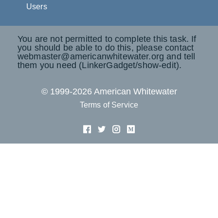
Users
You are not permitted to complete this task. If
you should be able to do this, please contact
webmaster@americanwhitewater.org and tell
them you need (LinkerGadget/show-edit).
© 1999-2026 American Whitewater
Terms of Service