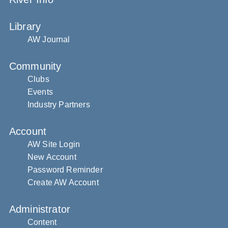
Library
AW Journal
Community
Clubs
Events
Industry Partners
Account
AW Site Login
New Account
Password Reminder
Create AW Account
Administrator
Content