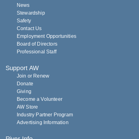
News
Stewardship
Safety
Contact Us
Employment Opportunities
Board of Directors
Professional Staff
Support AW
Join or Renew
Donate
Giving
Become a Volunteer
AW Store
Industry Partner Program
Advertising Information
River Info