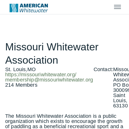
Menu
Missouri Whitewater
Association
St. Louis,MO
Contact:
Missou
https://missouriwhitewater.org/
Whitew
membership@missouriwhitewater.org
Associ
214 Members
PO Bo
30009
Saint
Louis
63130
The Missouri Whitewater Association is a public
organization which exists to encourage the growth
of paddling as a beneficial recreational sport and a