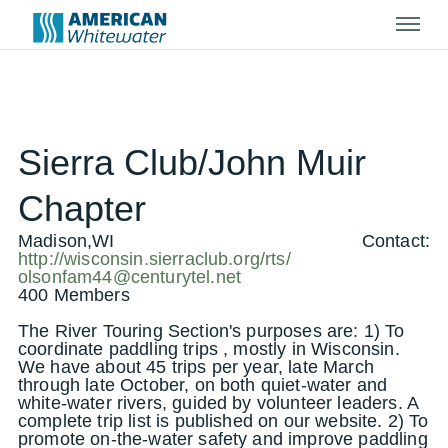
Menu
Sierra Club/John Muir
Chapter
Madison,WI
Contact:
http://wisconsin.sierraclub.org/rts/
olsonfam44@centurytel.net
400 Members
The River Touring Section's purposes are: 1) To
coordinate paddling trips , mostly in Wisconsin.
We have about 45 trips per year, late March
through late October, on both quiet-water and
white-water rivers, guided by volunteer leaders. A
complete trip list is published on our website. 2) To
promote on-the-water safety and improve paddling