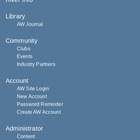
Library
AW Journal
Community
Clubs
Events
Industry Partners
Account
AW Site Login
New Account
Password Reminder
Create AW Account
Administrator
Content