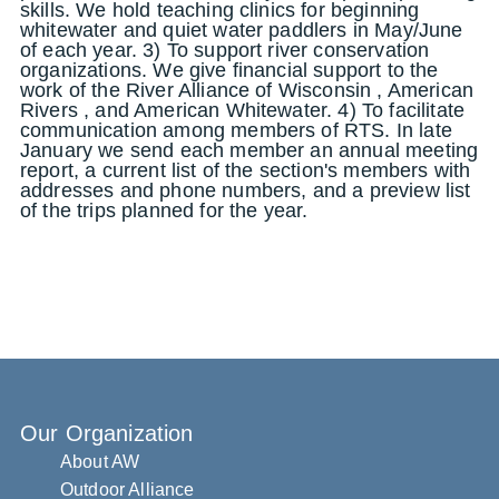
skills. We hold teaching clinics for beginning
whitewater and quiet water paddlers in May/June
of each year. 3) To support river conservation
organizations. We give financial support to the
work of the River Alliance of Wisconsin , American
Rivers , and American Whitewater. 4) To facilitate
communication among members of RTS. In late
January we send each member an annual meeting
report, a current list of the section's members with
addresses and phone numbers, and a preview list
of the trips planned for the year.
Our Organization
About AW
Outdoor Alliance