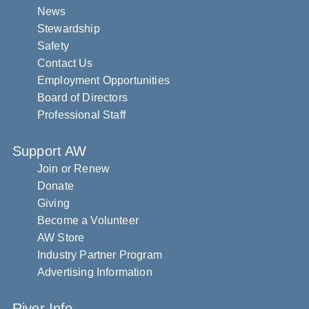
News
Stewardship
Safety
Contact Us
Employment Opportunities
Board of Directors
Professional Staff
Support AW
Join or Renew
Donate
Giving
Become a Volunteer
AW Store
Industry Partner Program
Advertising Information
River Info