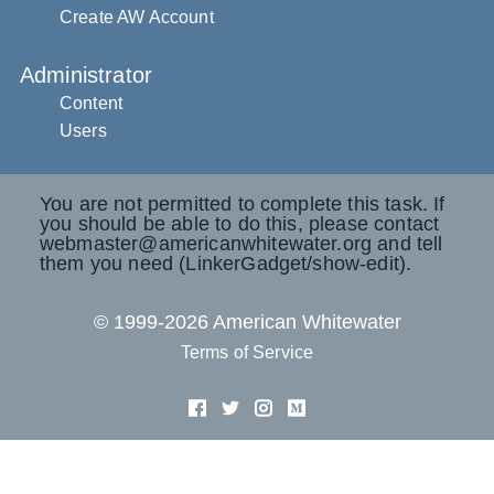
Create AW Account
Administrator
Content
Users
You are not permitted to complete this task. If
you should be able to do this, please contact
webmaster@americanwhitewater.org and tell
them you need (LinkerGadget/show-edit).
© 1999-2026 American Whitewater
Terms of Service