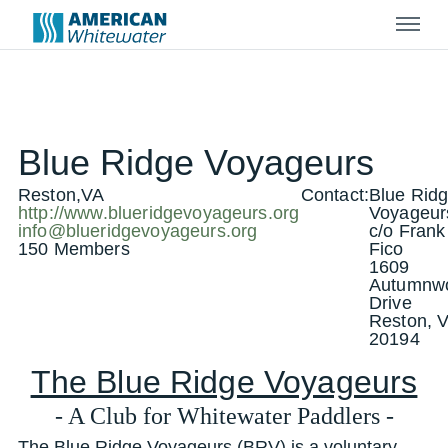
Menu
Blue Ridge Voyageurs
Reston,VA
Contact:
Blue Rid
http://www.blueridgevoyageurs.org
Voyageur
info@blueridgevoyageurs.org
c/o Frank
150 Members
Fico
1609
Autumnw
Drive
Reston, 
20194
The Blue Ridge Voyageurs
- A Club for Whitewater Paddlers -
The Blue Ridge Voyageurs (BRV) is a voluntary