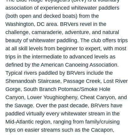
association of experienced whitewater paddlers
(both open and decked boats) from the
Washington, DC area. BRVers revel in the
challenge, camaraderie, adventure, and natural
beauty of whitewater paddling. The club offers trips
at all skill levels from beginner to expert, with most
trips in the intermediate to advanced levels as
defined by the American Canoeing Association.
Typical rivers paddled by BRVers include the
Shenandoah Staircase, Passage Creek, Lost River
Gorge, South Branch Potomac/Smoke Hole
Canyon, Lower Youghiogheny, Cheat Canyon, and
the Savage. Over the past decade, BRVers have
paddled virtually every whitewater stream in the
Mid-Atlantic region, ranging from family/cruising
trips on easier streams such as the Cacapon,