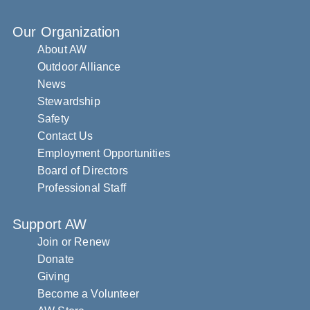
Our Organization
About AW
Outdoor Alliance
News
Stewardship
Safety
Contact Us
Employment Opportunities
Board of Directors
Professional Staff
Support AW
Join or Renew
Donate
Giving
Become a Volunteer