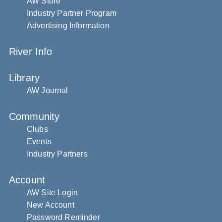
AW Store
Industry Partner Program
Advertising Information
River Info
Library
AW Journal
Community
Clubs
Events
Industry Partners
Account
AW Site Login
New Account
Password Reminder