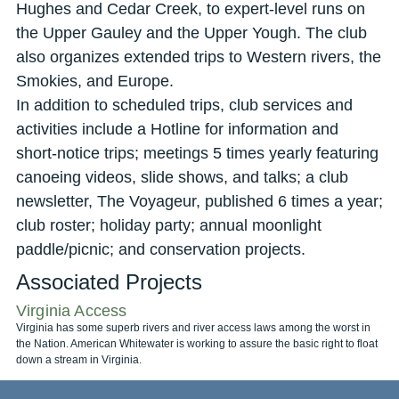
Hughes and Cedar Creek, to expert-level runs on
the Upper Gauley and the Upper Yough. The club
also organizes extended trips to Western rivers, the
Smokies, and Europe.
In addition to scheduled trips, club services and
activities include a Hotline for information and
short-notice trips; meetings 5 times yearly featuring
canoeing videos, slide shows, and talks; a club
newsletter, The Voyageur, published 6 times a year;
club roster; holiday party; annual moonlight
paddle/picnic; and conservation projects.
Associated Projects
Virginia Access
Virginia has some superb rivers and river access laws among the worst in
the Nation. American Whitewater is working to assure the basic right to float
down a stream in Virginia.