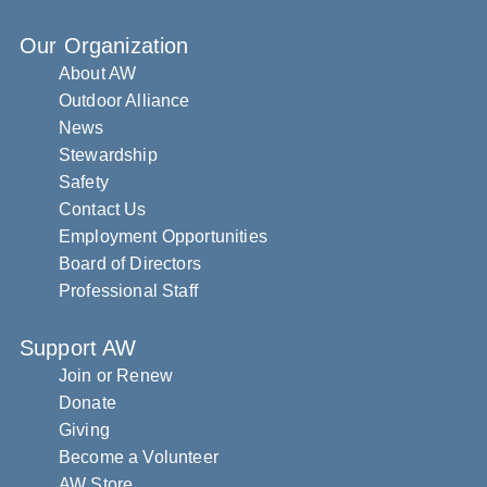
Our Organization
About AW
Outdoor Alliance
News
Stewardship
Safety
Contact Us
Employment Opportunities
Board of Directors
Professional Staff
Support AW
Join or Renew
Donate
Giving
Become a Volunteer
AW Store