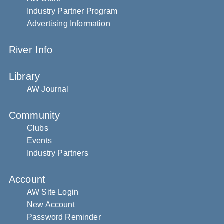
Industry Partner Program
Advertising Information
River Info
Library
AW Journal
Community
Clubs
Events
Industry Partners
Account
AW Site Login
New Account
Password Reminder