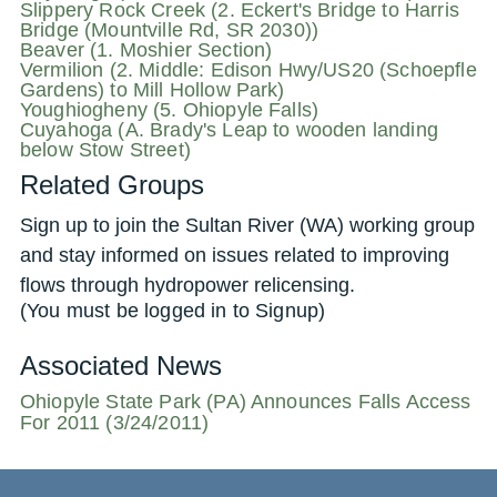
Slippery Rock Creek (2. Eckert's Bridge to Harris
Bridge (Mountville Rd, SR 2030))
Beaver (1. Moshier Section)
Vermilion (2. Middle: Edison Hwy/US20 (Schoepfle
Gardens) to Mill Hollow Park)
Youghiogheny (5. Ohiopyle Falls)
Cuyahoga (A. Brady's Leap to wooden landing
below Stow Street)
Related Groups
Sign up to join the Sultan River (WA) working group
and stay informed on issues related to improving
flows through hydropower relicensing.
(You must be logged in to Signup)
Associated News
Ohiopyle State Park (PA) Announces Falls Access
For 2011 (3/24/2011)