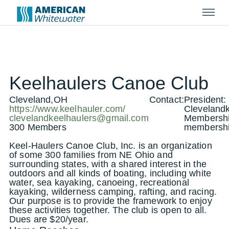
Menu
Keelhaulers Canoe Club
Cleveland,OH
Contact:
President:
https://www.keelhauler.com/
Cleveland
clevelandkeelhaulers@gmail.com
Membershi
300 Members
membershi
Keel-Haulers Canoe Club, Inc. is an organization
of some 300 families from NE Ohio and
surrounding states, with a shared interest in the
outdoors and all kinds of boating, including white
water, sea kayaking, canoeing, recreational
kayaking, wilderness camping, rafting, and racing.
Our purpose is to provide the framework to enjoy
these activities together. The club is open to all.
Dues are $20/year.