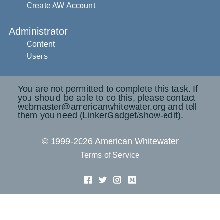
Create AW Account
Administrator
Content
Users
You are not permitted to complete this task. If
you should be able to do this, please contact
webmaster@americanwhitewater.org and tell
them you need (LinkerGadget/show-edit).
© 1999-2026 American Whitewater
Terms of Service