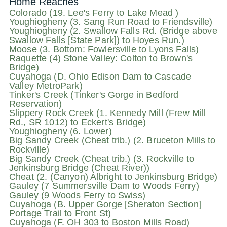
Home Reaches
Colorado (19. Lee's Ferry to Lake Mead )
Youghiogheny (3. Sang Run Road to Friendsville)
Youghiogheny (2. Swallow Falls Rd. (Bridge above
Swallow Falls [State Park]) to Hoyes Run.)
Moose (3. Bottom: Fowlersville to Lyons Falls)
Raquette (4) Stone Valley: Colton to Brown's
Bridge)
Cuyahoga (D. Ohio Edison Dam to Cascade
Valley MetroPark)
Tinker's Creek (Tinker's Gorge in Bedford
Reservation)
Slippery Rock Creek (1. Kennedy Mill (Frew Mill
Rd., SR 1012) to Eckert's Bridge)
Youghiogheny (6. Lower)
Big Sandy Creek (Cheat trib.) (2. Bruceton Mills to
Rockville)
Big Sandy Creek (Cheat trib.) (3. Rockville to
Jenkinsburg Bridge (Cheat River))
Cheat (2. (Canyon) Albright to Jenkinsburg Bridge)
Gauley (7 Summersville Dam to Woods Ferry)
Gauley (9 Woods Ferry to Swiss)
Cuyahoga (B. Upper Gorge [Sheraton Section]
Portage Trail to Front St)
Cuyahoga (F. OH 303 to Boston Mills Road)