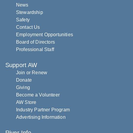
News
Stewardship
Safety
Contact Us
Employment Opportunities
Board of Directors
Professional Staff
Support AW
Join or Renew
Donate
Giving
Become a Volunteer
AW Store
Industry Partner Program
Advertising Information
River Info