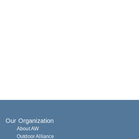
Our Organization
About AW
Outdoor Alliance