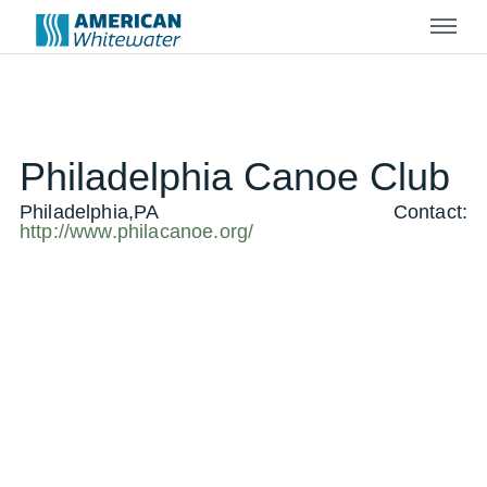
Menu
Philadelphia Canoe Club
Philadelphia,PA
Contact:
http://www.philacanoe.org/