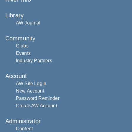
Library
AW Journal
Community
Clubs
Events
Industry Partners
Account
AW Site Login
New Account
Password Reminder
Create AW Account
Administrator
Content