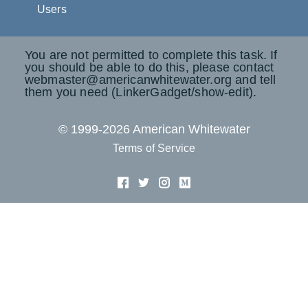
Users
You are not permitted to complete this task. If
you should be able to do this, please contact
webmaster@americanwhitewater.org and tell
them you need (LinkerGadget/show-edit).
© 1999-2026 American Whitewater
Terms of Service