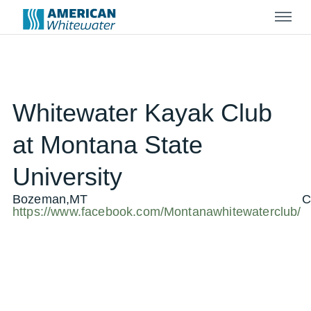
Menu
Whitewater Kayak Club
at Montana State
University
Bozeman,MT
C
https://www.facebook.com/Montanawhitewaterclub/