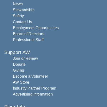
News
Stewardship
Safety
Contact Us
Employment Opportunities
Board of Directors
Professional Staff
Support AW
Join or Renew
Donate
Giving
Become a Volunteer
AW Store
Industry Partner Program
Advertising Information
River Info