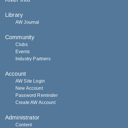
Library
AW Journal
Community
Clubs
Events
Industry Partners
Account
AW Site Login
New Account
Password Reminder
Create AW Account
Administrator
Content