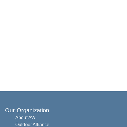
Our Organization
About AW
Outdoor Alliance