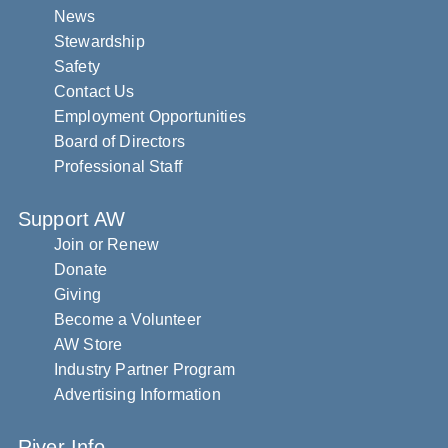
News
Stewardship
Safety
Contact Us
Employment Opportunities
Board of Directors
Professional Staff
Support AW
Join or Renew
Donate
Giving
Become a Volunteer
AW Store
Industry Partner Program
Advertising Information
River Info