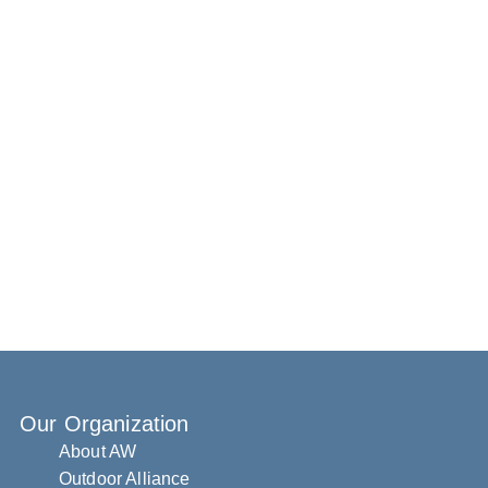
Our Organization
About AW
Outdoor Alliance