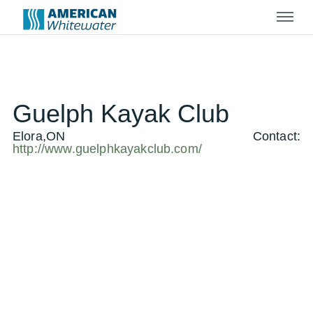
Menu
Guelph Kayak Club
Elora,ON
Contact:
http://www.guelphkayakclub.com/