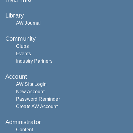
Library
AW Journal
Community
Clubs
Events
Industry Partners
Account
AW Site Login
New Account
Password Reminder
Create AW Account
Administrator
Content