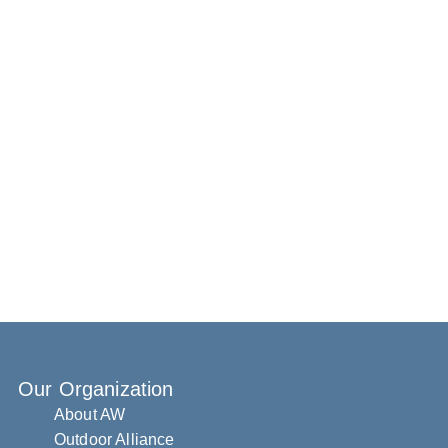
Our Organization
About AW
Outdoor Alliance