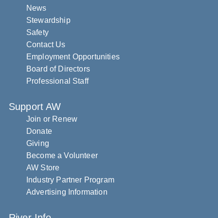
News
Stewardship
Safety
Contact Us
Employment Opportunities
Board of Directors
Professional Staff
Support AW
Join or Renew
Donate
Giving
Become a Volunteer
AW Store
Industry Partner Program
Advertising Information
River Info