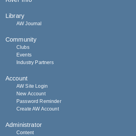
Library
AW Journal
Community
Clubs
Events
Industry Partners
Account
AW Site Login
New Account
Password Reminder
Create AW Account
Administrator
Content