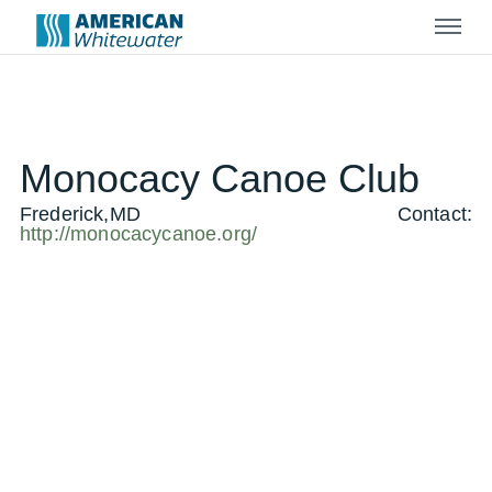
Menu
Monocacy Canoe Club
Frederick,MD
Contact:
http://monocacycanoe.org/