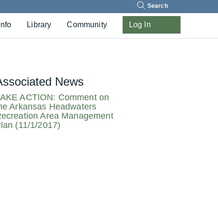
Search
Info
Library
Community
Log In
Associated News
AKE ACTION: Comment on
he Arkansas Headwaters
ecreation Area Management
lan (11/1/2017)