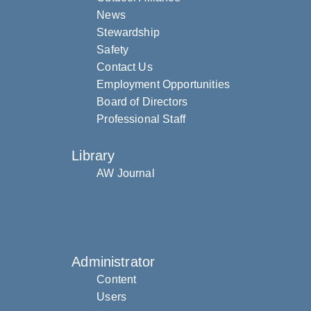
News
Stewardship
Safety
Contact Us
Employment Opportunities
Board of Directors
Professional Staff
Library
AW Journal
Administrator
Content
Users