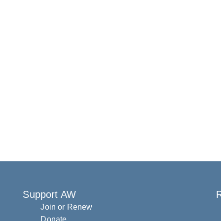
Support AW
R
Join or Renew
Donate