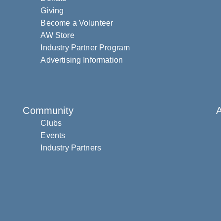
Giving
Become a Volunteer
AW Store
Industry Partner Program
Advertising Information
Community
Clubs
Events
Industry Partners