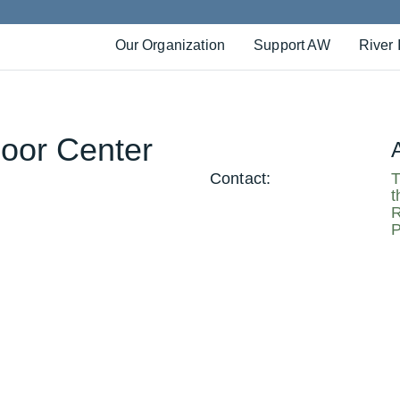
Our Organization
Support AW
River 
oor Center
Contact:
T
t
R
P