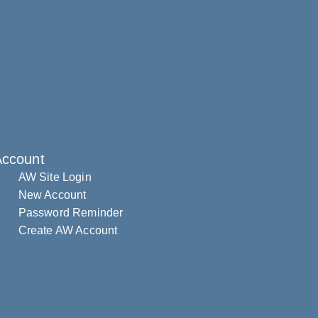
Account
AW Site Login
New Account
Password Reminder
Create AW Account