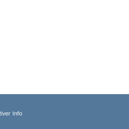
iver Info