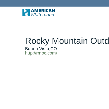
Rocky Mountain Outd
Buena Vista,CO
http://rmoc.com/