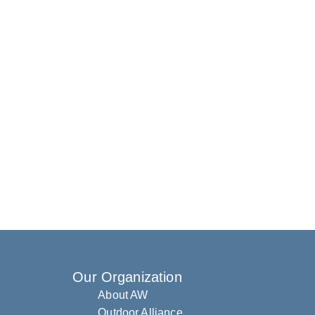
Our Organization
About AW
Outdoor Alliance