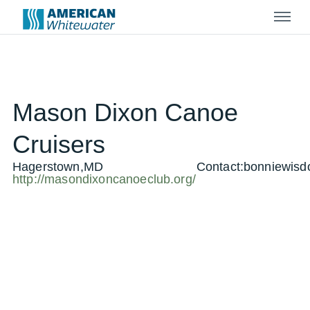
Menu
Mason Dixon Canoe
Cruisers
Hagerstown,MD
Contact:
bonniewis
http://masondixoncanoeclub.org/