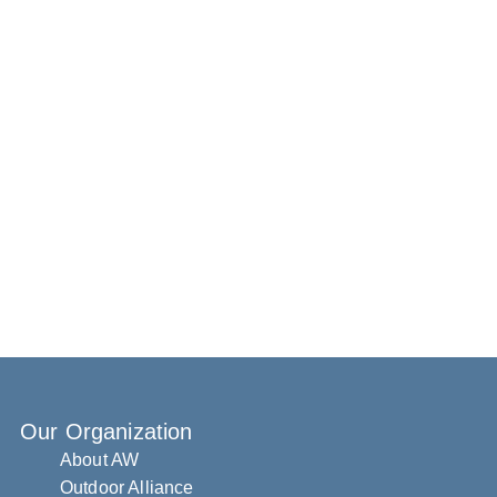
Our Organization
About AW
Outdoor Alliance