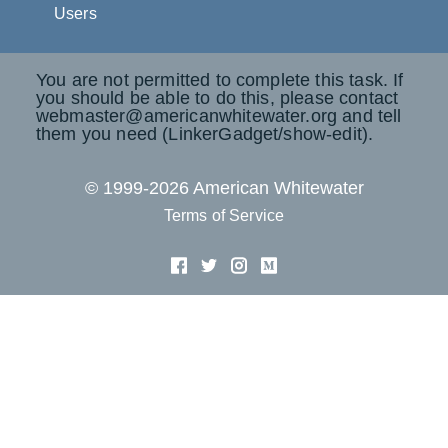
Users
You are not permitted to complete this task. If
you should be able to do this, please contact
webmaster@americanwhitewater.org and tell
them you need (LinkerGadget/show-edit).
© 1999-2026 American Whitewater
Terms of Service