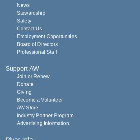
News
Stewardship
Safety
Contact Us
Employment Opportunities
Board of Directors
Professional Staff
Support AW
Join or Renew
Donate
Giving
Become a Volunteer
AW Store
Industry Partner Program
Advertising Information
River Info