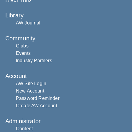
Library
AW Journal
Community
Clubs
Events
Industry Partners
Account
AW Site Login
New Account
Password Reminder
Create AW Account
Administrator
Content