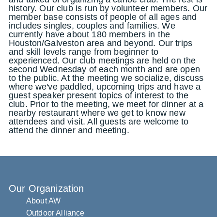
history. Our club is run by volunteer members. Our
member base consists of people of all ages and
includes singles, couples and families. We
currently have about 180 members in the
Houston/Galveston area and beyond. Our trips
and skill levels range from beginner to
experienced. Our club meetings are held on the
second Wednesday of each month and are open
to the public. At the meeting we socialize, discuss
where we've paddled, upcoming trips and have a
guest speaker present topics of interest to the
club. Prior to the meeting, we meet for dinner at a
nearby restaurant where we get to know new
attendees and visit. All guests are welcome to
attend the dinner and meeting.
Our Organization
About AW
Outdoor Alliance