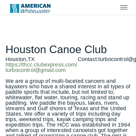
Menu
Houston Canoe Club
Houston,TX
Contact:
turbocontrol@
https://thcc.clubexpress.com/
turbocontrol@gmail.com
We are a group of multi-faceted canoers and
kayakers who have a shared interest in all types of
paddle sports that include, but not limited to;
whitewater, flat water, touring, racing and stand up
paddling. We paddle the bayous, lakes, rivers,
streams and Gulf shores of Texas and the United
States. We offer a variety of trips including day
trips, weekend trips, kayak camping trips and
expedition trips. The HCC was established in 1964
when a group of interested canoeists got together
and talked of organizing a canoe club. The rest is