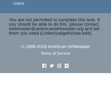
Users
You are not permitted to complete this task. If
you should be able to do this, please contact
webmaster@americanwhitewater.org and tell
them you need (LinkerGadget/show-edit).
© 1999-2026 American Whitewater
Terms of Service