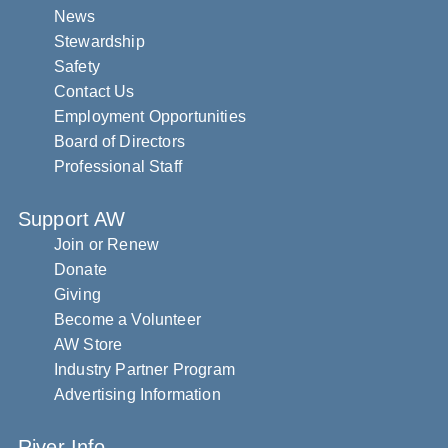
News
Stewardship
Safety
Contact Us
Employment Opportunities
Board of Directors
Professional Staff
Support AW
Join or Renew
Donate
Giving
Become a Volunteer
AW Store
Industry Partner Program
Advertising Information
River Info