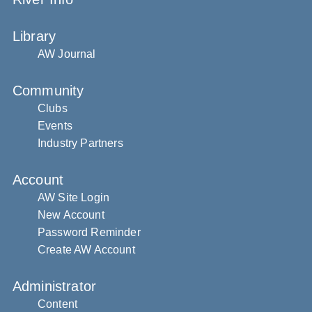
Library
AW Journal
Community
Clubs
Events
Industry Partners
Account
AW Site Login
New Account
Password Reminder
Create AW Account
Administrator
Content