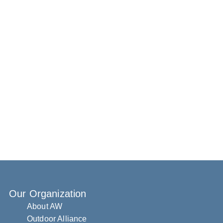
Our Organization
About AW
Outdoor Alliance