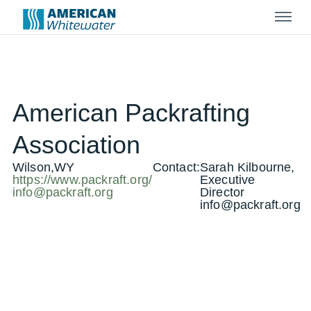
Menu
American Packrafting
Association
Wilson,WY
Contact:
Sarah Kilbourne,
https://www.packraft.org/
Executive
info@packraft.org
Director
info@packraft.org