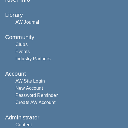
Library
AW Journal
Community
Clubs
Events
Industry Partners
Account
AW Site Login
New Account
Password Reminder
Create AW Account
Administrator
Content