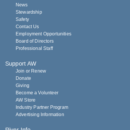
News
Stewardship
Safety
Contact Us
Employment Opportunities
Board of Directors
Professional Staff
Support AW
Join or Renew
Donate
Giving
Become a Volunteer
AW Store
Industry Partner Program
Advertising Information
River Info