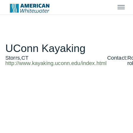
Menu
UConn Kayaking
Storrs,CT
Contact:
Ro
http://www.kayaking.uconn.edu/index.html
ro