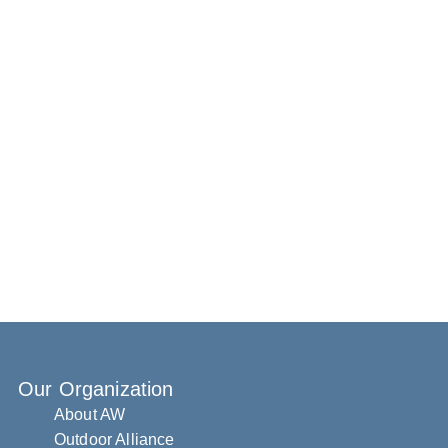
Our Organization
About AW
Outdoor Alliance