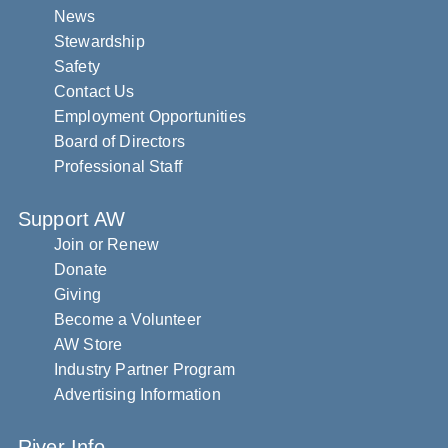
News
Stewardship
Safety
Contact Us
Employment Opportunities
Board of Directors
Professional Staff
Support AW
Join or Renew
Donate
Giving
Become a Volunteer
AW Store
Industry Partner Program
Advertising Information
River Info