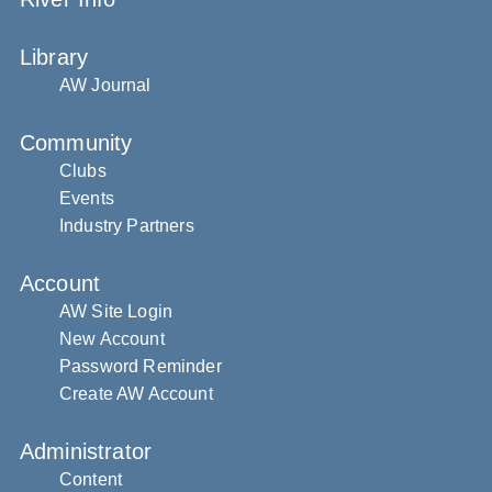
Library
AW Journal
Community
Clubs
Events
Industry Partners
Account
AW Site Login
New Account
Password Reminder
Create AW Account
Administrator
Content