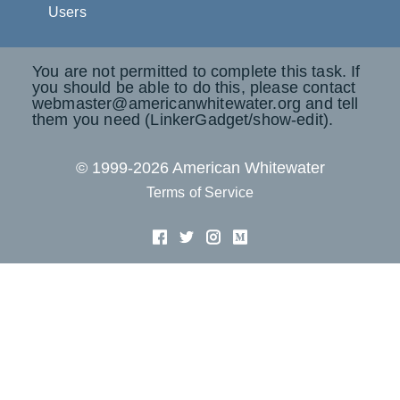
Users
You are not permitted to complete this task. If
you should be able to do this, please contact
webmaster@americanwhitewater.org and tell
them you need (LinkerGadget/show-edit).
© 1999-2026 American Whitewater
Terms of Service