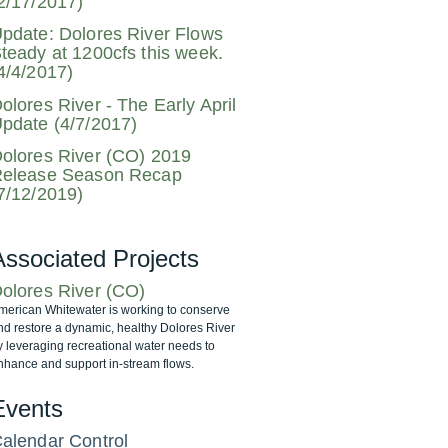
2/17/2017)
pdate: Dolores River Flows
teady at 1200cfs this week.
4/4/2017)
olores River - The Early April
pdate (4/7/2017)
olores River (CO) 2019
elease Season Recap
7/12/2019)
Associated Projects
olores River (CO)
merican Whitewater is working to conserve
nd restore a dynamic, healthy Dolores River
y leveraging recreational water needs to
nhance and support in-stream flows.
Events
alendar Control