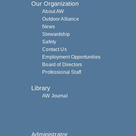
Our Organization
About AW
Outdoor Alliance
News
Stewardship
Safety
Contact Us
Employment Opportunities
Board of Directors
Professional Staff
Library
AW Journal
Administrator