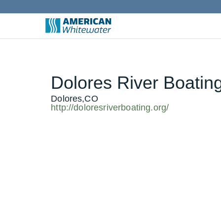
Dolores River Boatin
Dolores,CO
http://doloresriverboating.org/