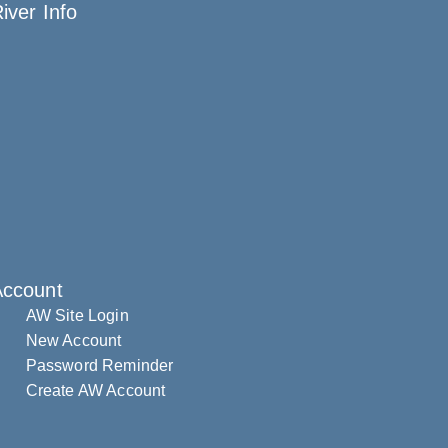
iver Info
Account
AW Site Login
New Account
Password Reminder
Create AW Account