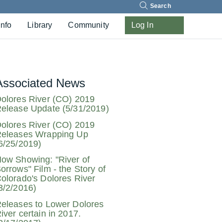
Search
Info
Library
Community
Log In
Associated News
olores River (CO) 2019
elease Update (5/31/2019)
olores River (CO) 2019
eleases Wrapping Up
6/25/2019)
ow Showing: "River of
orrows" Film - the Story of
olorado's Dolores River
3/2/2016)
eleases to Lower Dolores
iver certain in 2017.