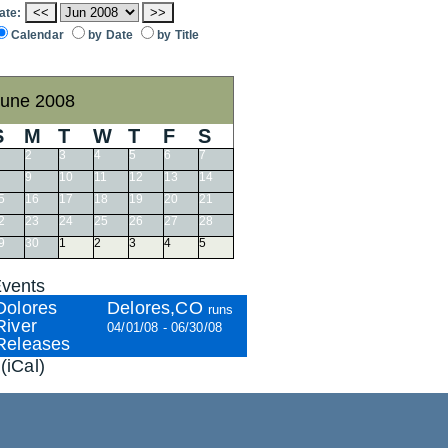
<<
>>
ate:
Calendar
by Date
by Title
une 2008
S
M
T
W
T
F
S
2
3
4
5
6
7
9
10
11
12
13
14
5
16
17
18
19
20
21
2
23
24
25
26
27
28
9
30
1
2
3
4
5
vents
Dolores
Delores,CO
runs
River
04/01/08 - 06/30/08
Releases
(iCal)