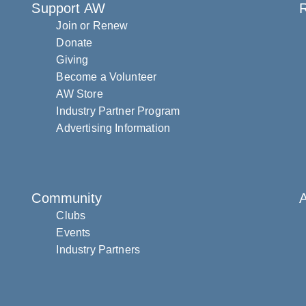
Support AW
R
Join or Renew
Donate
Giving
Become a Volunteer
AW Store
Industry Partner Program
Advertising Information
Community
Clubs
Events
Industry Partners