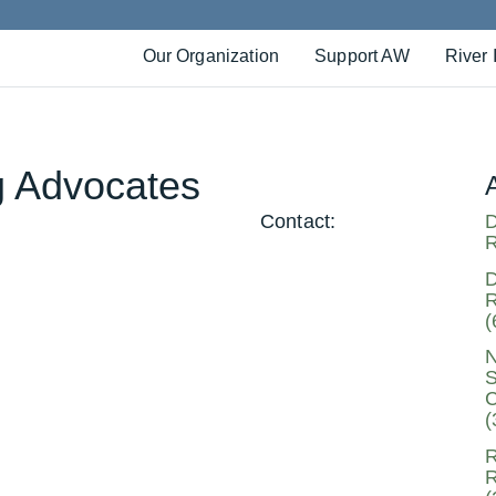
Our Organization
Support AW
River 
g Advocates
Contact:
D
R
D
R
(
N
S
C
(
R
R