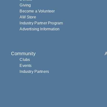
Giving
Become a Volunteer
AW Store
Industry Partner Program
Advertising Information
Community
Clubs
Events
Industry Partners