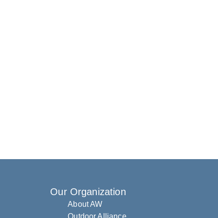
Our Organization
About AW
Outdoor Alliance