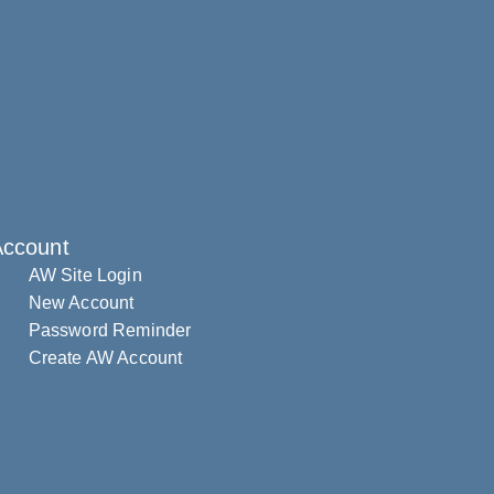
Account
AW Site Login
New Account
Password Reminder
Create AW Account