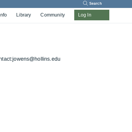
Search
Info
Library
Community
Log In
tact:
jowens@hollins.edu