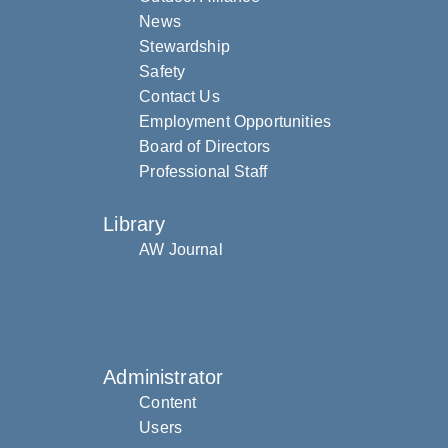
News
Stewardship
Safety
Contact Us
Employment Opportunities
Board of Directors
Professional Staff
Library
AW Journal
Administrator
Content
Users