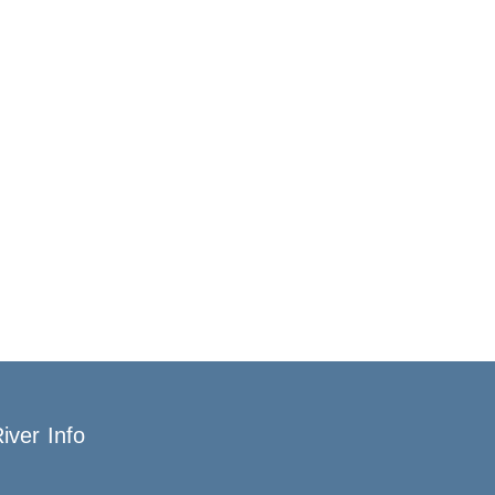
iver Info