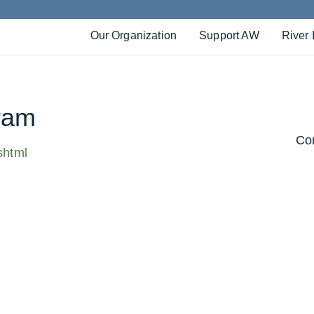
Our Organization
Support AW
River 
ram
Con
shtml