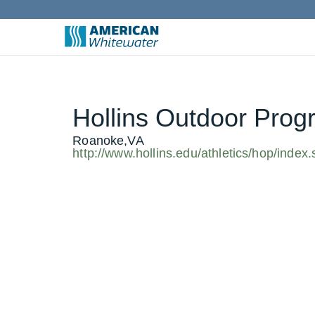
Hollins Outdoor Prog
Roanoke,VA
http://www.hollins.edu/athletics/hop/index.