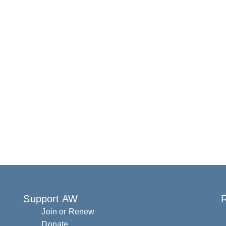
Support AW
R
Join or Renew
Donate