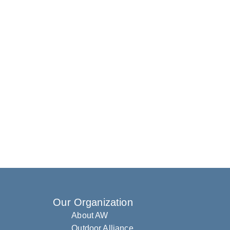
Our Organization
About AW
Outdoor Alliance