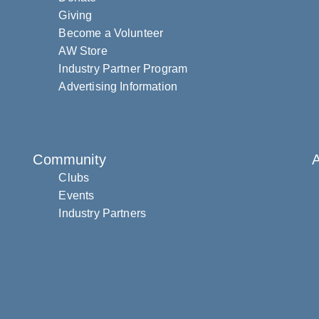
Giving
Become a Volunteer
AW Store
Industry Partner Program
Advertising Information
Community
Clubs
Events
Industry Partners