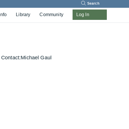
Search
Info
Library
Community
Log In
Contact:
Michael Gaul