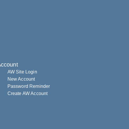
Account
AW Site Login
New Account
Password Reminder
Create AW Account