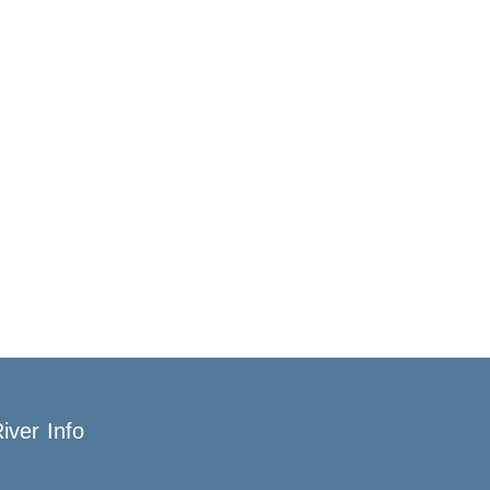
iver Info