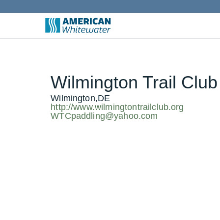
Wilmington Trail Club
Wilmington,DE
http://www.wilmingtontrailclub.org
WTCpaddling@yahoo.com