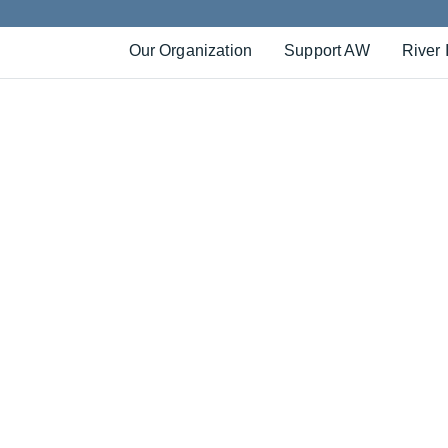
Our Organization
Support AW
River 