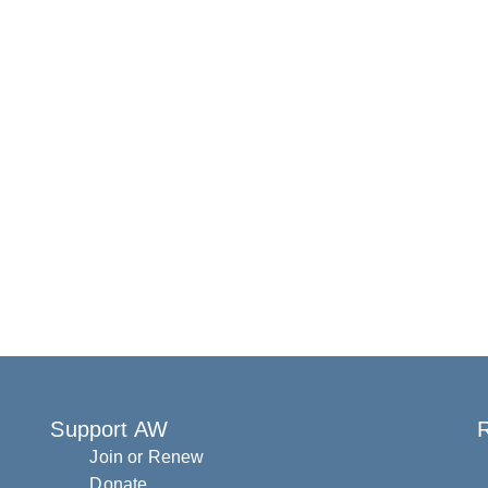
Support AW
R
Join or Renew
Donate