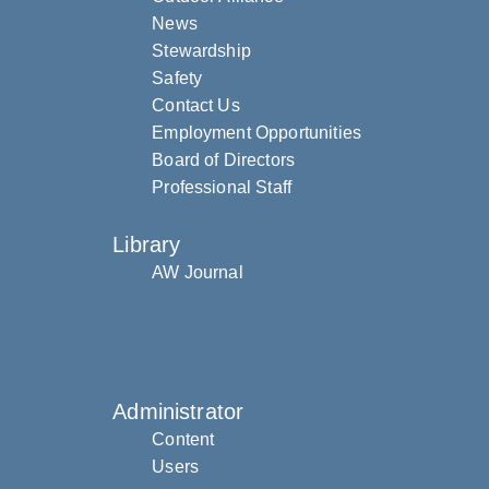
News
Stewardship
Safety
Contact Us
Employment Opportunities
Board of Directors
Professional Staff
Library
AW Journal
Administrator
Content
Users