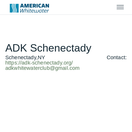
Menu
ADK Schenectady
Schenectady,NY
Contact:
https://adk-schenectady.org/
adkwhitewaterclub@gmail.com