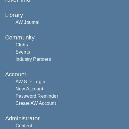
Library
AW Journal
Community
Clubs
Events
Industry Partners
Account
AW Site Login
New Account
Password Reminder
Create AW Account
Administrator
Content