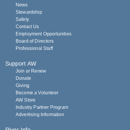
News
Stewardship
Safety
Contact Us
Employment Opportunities
Board of Directors
Professional Staff
Support AW
Join or Renew
Donate
Giving
Become a Volunteer
AW Store
Industry Partner Program
Advertising Information
River Info