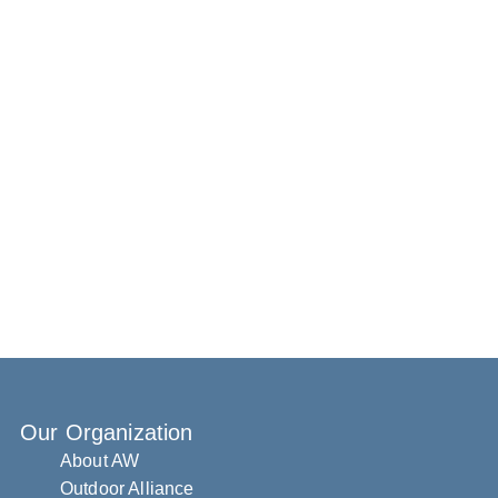
Our Organization
About AW
Outdoor Alliance