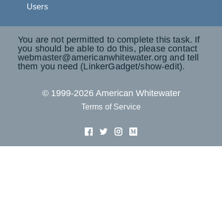
Users
You are not permitted to complete this task. If
you should be able to do this, please contact
webmaster@americanwhitewater.org and tell
them you need (LinkerGadget/show-edit).
© 1999-2026 American Whitewater
Terms of Service