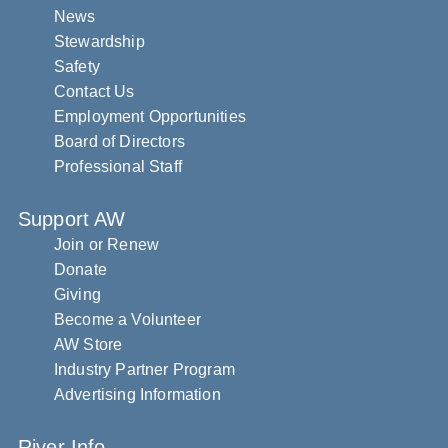
News
Stewardship
Safety
Contact Us
Employment Opportunities
Board of Directors
Professional Staff
Support AW
Join or Renew
Donate
Giving
Become a Volunteer
AW Store
Industry Partner Program
Advertising Information
River Info