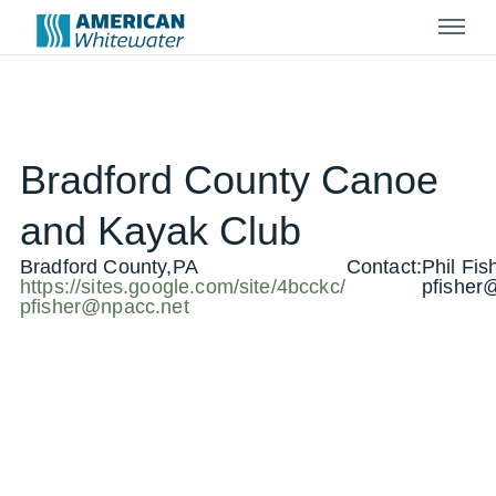
Menu
Bradford County Canoe
and Kayak Club
Bradford County,PA
Contact:
Phil Fis
https://sites.google.com/site/4bcckc/
pfisher
pfisher@npacc.net