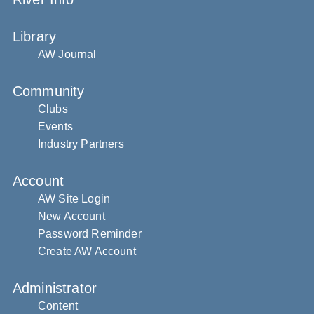
Library
AW Journal
Community
Clubs
Events
Industry Partners
Account
AW Site Login
New Account
Password Reminder
Create AW Account
Administrator
Content