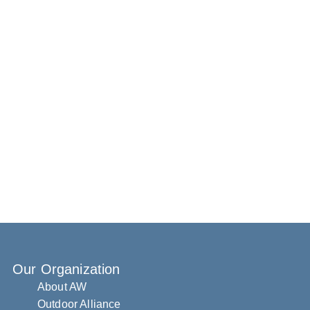
Our Organization
About AW
Outdoor Alliance