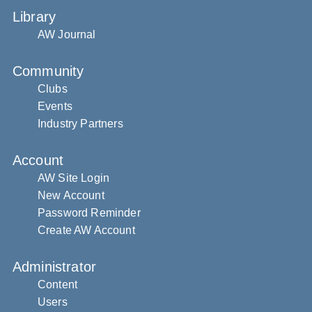
Library
AW Journal
Community
Clubs
Events
Industry Partners
Account
AW Site Login
New Account
Password Reminder
Create AW Account
Administrator
Content
Users