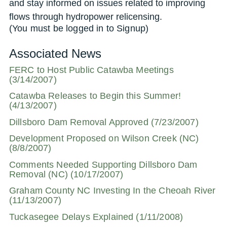
and stay informed on issues related to improving
flows through hydropower relicensing.
(You must be logged in to Signup)
Associated News
FERC to Host Public Catawba Meetings
(3/14/2007)
Catawba Releases to Begin this Summer!
(4/13/2007)
Dillsboro Dam Removal Approved (7/23/2007)
Development Proposed on Wilson Creek (NC)
(8/8/2007)
Comments Needed Supporting Dillsboro Dam
Removal (NC) (10/17/2007)
Graham County NC Investing In the Cheoah River
(11/13/2007)
Tuckasegee Delays Explained (1/11/2008)