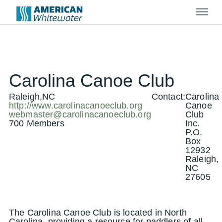
Menu
Carolina Canoe Club
Raleigh,NC
Contact:
Carolina
http://www.carolinacanoeclub.org
Canoe
webmaster@carolinacanoeclub.org
Club
700 Members
Inc.
P.O.
Box
12932
Raleigh,
NC
27605
The Carolina Canoe Club is located in North
Carolina, providing a resource for paddlers of all