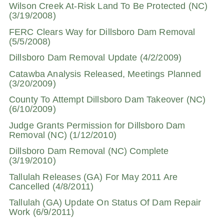
Wilson Creek At-Risk Land To Be Protected (NC)
(3/19/2008)
FERC Clears Way for Dillsboro Dam Removal
(5/5/2008)
Dillsboro Dam Removal Update (4/2/2009)
Catawba Analysis Released, Meetings Planned
(3/20/2009)
County To Attempt Dillsboro Dam Takeover (NC)
(6/10/2009)
Judge Grants Permission for Dillsboro Dam
Removal (NC) (1/12/2010)
Dillsboro Dam Removal (NC) Complete
(3/19/2010)
Tallulah Releases (GA) For May 2011 Are
Cancelled (4/8/2011)
Tallulah (GA) Update On Status Of Dam Repair
Work (6/9/2011)