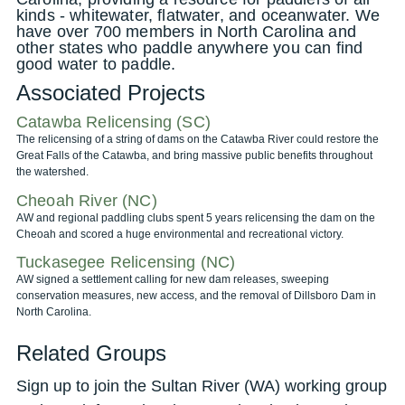
kinds - whitewater, flatwater, and oceanwater. We
have over 700 members in North Carolina and
other states who paddle anywhere you can find
good water to paddle.
Associated Projects
Catawba Relicensing (SC)
The relicensing of a string of dams on the Catawba River could restore the
Great Falls of the Catawba, and bring massive public benefits throughout
the watershed.
Cheoah River (NC)
AW and regional paddling clubs spent 5 years relicensing the dam on the
Cheoah and scored a huge environmental and recreational victory.
Tuckasegee Relicensing (NC)
AW signed a settlement calling for new dam releases, sweeping
conservation measures, new access, and the removal of Dillsboro Dam in
North Carolina.
Related Groups
Sign up to join the Sultan River (WA) working group