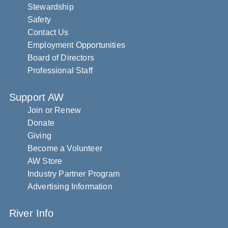
Stewardship
Safety
Contact Us
Employment Opportunities
Board of Directors
Professional Staff
Support AW
Join or Renew
Donate
Giving
Become a Volunteer
AW Store
Industry Partner Program
Advertising Information
River Info