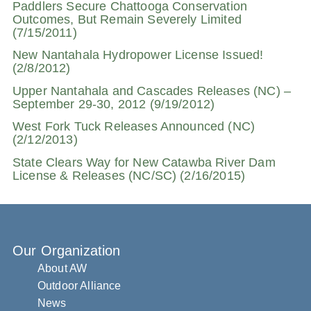
Paddlers Secure Chattooga Conservation
Outcomes, But Remain Severely Limited
(7/15/2011)
New Nantahala Hydropower License Issued!
(2/8/2012)
Upper Nantahala and Cascades Releases (NC) –
September 29-30, 2012 (9/19/2012)
West Fork Tuck Releases Announced (NC)
(2/12/2013)
State Clears Way for New Catawba River Dam
License & Releases (NC/SC) (2/16/2015)
Our Organization
About AW
Outdoor Alliance
News