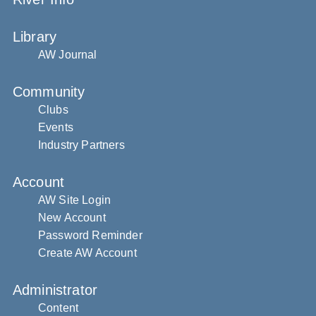
Library
AW Journal
Community
Clubs
Events
Industry Partners
Account
AW Site Login
New Account
Password Reminder
Create AW Account
Administrator
Content