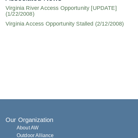
Virginia River Access Opportunity [UPDATE]
(1/22/2008)
Virginia Access Opportunity Stalled (2/12/2008)
Our Organization
About AW
Outdoor Alliance