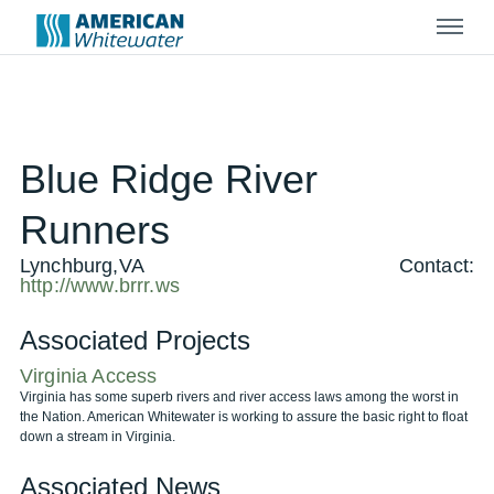
Menu
Blue Ridge River
Runners
Lynchburg,VA
Contact:
http://www.brrr.ws
Associated Projects
Virginia Access
Virginia has some superb rivers and river access laws among the worst in
the Nation. American Whitewater is working to assure the basic right to float
down a stream in Virginia.
Associated News