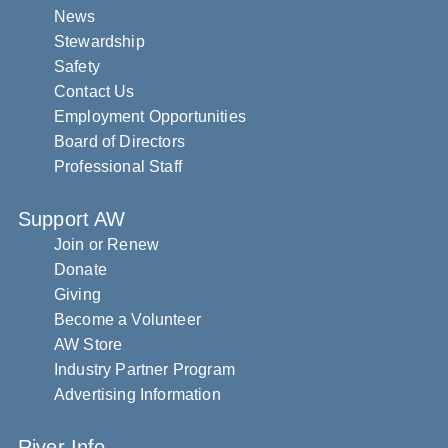
News
Stewardship
Safety
Contact Us
Employment Opportunities
Board of Directors
Professional Staff
Support AW
Join or Renew
Donate
Giving
Become a Volunteer
AW Store
Industry Partner Program
Advertising Information
River Info