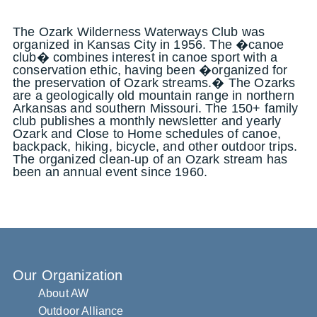
The Ozark Wilderness Waterways Club was
organized in Kansas City in 1956. The �canoe
club� combines interest in canoe sport with a
conservation ethic, having been �organized for
the preservation of Ozark streams.� The Ozarks
are a geologically old mountain range in northern
Arkansas and southern Missouri. The 150+ family
club publishes a monthly newsletter and yearly
Ozark and Close to Home schedules of canoe,
backpack, hiking, bicycle, and other outdoor trips.
The organized clean-up of an Ozark stream has
been an annual event since 1960.
Our Organization
About AW
Outdoor Alliance