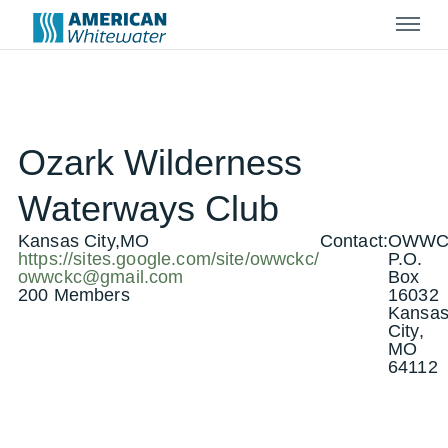
Menu
Ozark Wilderness
Waterways Club
Kansas City,MO
Contact:
OWW
https://sites.google.com/site/owwckc/
P.O.
owwckc@gmail.com
Box
200 Members
16032
Kansa
City,
MO
64112