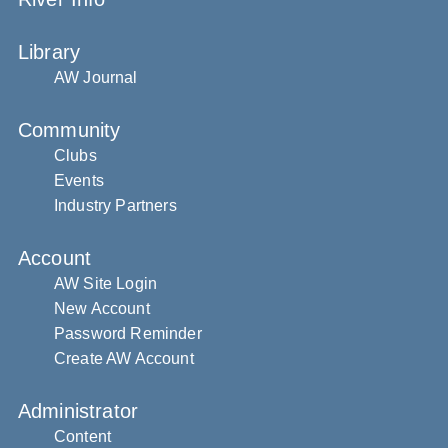
Library
AW Journal
Community
Clubs
Events
Industry Partners
Account
AW Site Login
New Account
Password Reminder
Create AW Account
Administrator
Content