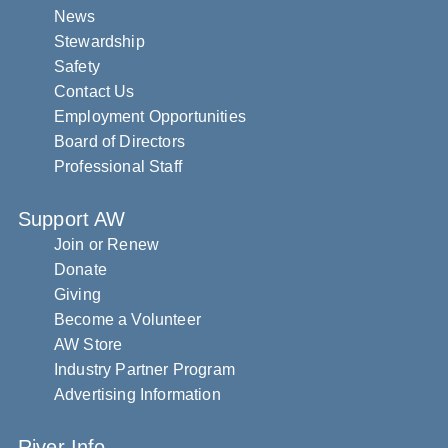
News
Stewardship
Safety
Contact Us
Employment Opportunities
Board of Directors
Professional Staff
Support AW
Join or Renew
Donate
Giving
Become a Volunteer
AW Store
Industry Partner Program
Advertising Information
River Info