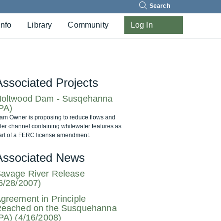
Search
Info
Library
Community
Log In
Associated Projects
oltwood Dam - Susqehanna
PA)
am Owner is proposing to reduce flows and
lter channel containing whitewater features as
art of a FERC license amendment.
Associated News
avage River Release
6/28/2007)
greement in Principle
eached on the Susquehanna
PA) (4/16/2008)