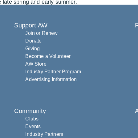
e late spring and early summer.
Support AW
R
Join or Renew
Donate
Giving
Become a Volunteer
AW Store
Industry Partner Program
Advertising Information
Community
Clubs
Events
Industry Partners