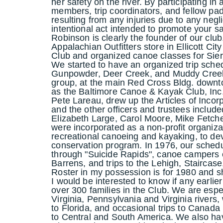
her safety on the river. By participating in 
members, trip coordinators, and fellow pa
resulting from any injuries due to any negl
intentional act intended to promote your sa
Robinson is clearly the founder of our clu
Appalachian Outfitters store in Ellicott Cit
Club and organized canoe classes for Sie
We started to have an organized trip schedu
Gunpowder, Deer Creek, and Muddy Creek.
group, at the main Red Cross Bldg. downt
as the Baltimore Canoe & Kayak Club, Inc
Pete Lareau, drew up the Articles of Incorpo
and the other officers and trustees includ
Elizabeth Large, Carol Moore, Mike Fetche
were incorporated as a non-profit organiza
recreational canoeing and kayaking, to de
conservation program. In 1976, our sched
through "Suicide Rapids", canoe campers 
Barrens, and trips to the Lehigh, Staircas
Roster in my possession is for 1980 and sh
I would be interested to know if any earlier
over 300 families in the Club. We are espe
Virginia, Pennsylvania and Virginia rivers
to Florida, and occasional trips to Canada
to Central and South America. We also hav