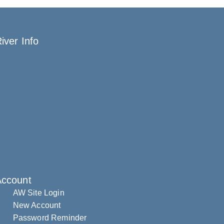
iver Info
Account
AW Site Login
New Account
Password Reminder