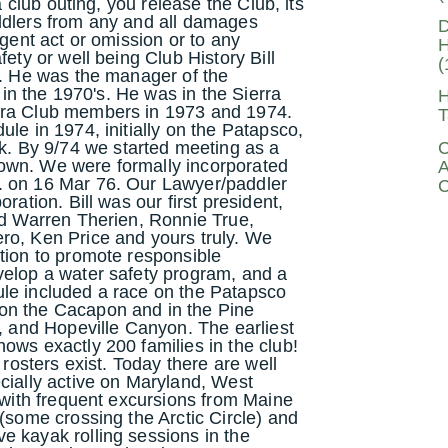
a club outing, you release the Club, its
ddlers from any and all damages
D
igent act or omission or to any
H
fety or well being Club History Bill
(
b. He was the manager of the
y in the 1970's. He was in the Sierra
H
rra Club members in 1973 and 1974.
T
le in 1974, initially on the Patapsco,
C
 By 9/74 we started meeting as a
own. We were formally incorporated
A
. on 16 Mar 76. Our Lawyer/paddler
C
ration. Bill was our first president,
ed Warren Therien, Ronnie True,
ro, Ken Price and yours truly. We
tion to promote responsible
velop a water safety program, and a
ule included a race on the Patapsco
on the Cacapon and in the Pine
e, and Hopeville Canyon. The earliest
ows exactly 200 families in the club!
 rosters exist. Today there are well
cially active on Maryland, West
, with frequent excursions from Maine
 (some crossing the Arctic Circle) and
e kayak rolling sessions in the