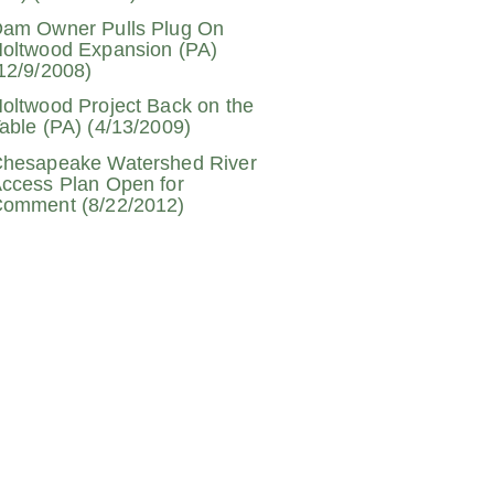
am Owner Pulls Plug On
oltwood Expansion (PA)
12/9/2008)
oltwood Project Back on the
able (PA) (4/13/2009)
hesapeake Watershed River
ccess Plan Open for
omment (8/22/2012)