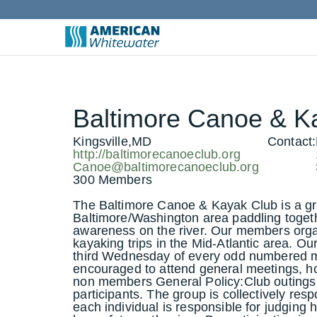
Baltimore Canoe & K
Kingsville,MD
Contact:
http://baltimorecanoeclub.org
Canoe@baltimorecanoeclub.org
300 Members
The Baltimore Canoe & Kayak Club is a gro
Baltimore/Washington area paddling togeth
awareness on the river. Our members org
kayaking trips in the Mid-Atlantic area. O
third Wednesday of every odd numbered 
encouraged to attend general meetings, h
non members General Policy:Club outings
participants. The group is collectively resp
each individual is responsible for judging hi