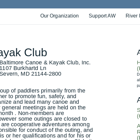
Our Organization
Support AW
River 
ayak Club
Baltimore Canoe & Kayak Club, Inc.
H
1107 Burkhartd Ln
(
Severn, MD 21144-2800
D
a
p
up of paddlers primarily from the
er to promote fun, safety, and
anize and lead many canoe and
ur general meetings are held on the
S
month . Non-members are
(
owever some outings are closed to
 are cooperative adventures among
A
onsible for conduct of the outing, and
R
s or her qualifications and for his or
(