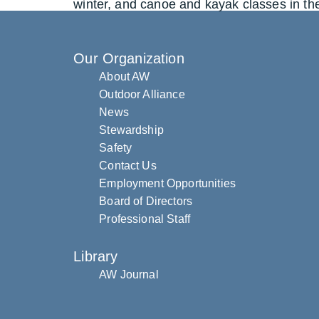
winter, and canoe and kayak classes in th
Our Organization
About AW
Outdoor Alliance
News
Stewardship
Safety
Contact Us
Employment Opportunities
Board of Directors
Professional Staff
Library
AW Journal