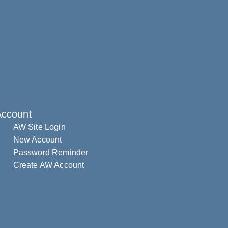
Account
AW Site Login
New Account
Password Reminder
Create AW Account