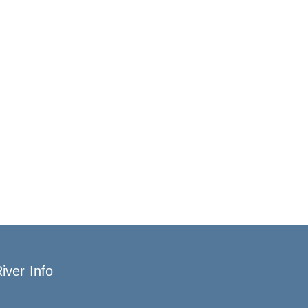
iver Info