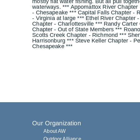
mostly flat water fishing. But all pull toge
waterways. *** Appomattox River Chapter 
- Chesapeake *** Capital Falls Chapter 
- Virginia at large *** Ethel River Chapter
Chapter - Charlottesville *** Randy Carter
Chapter - Out of State Members *** Roano
Scotts Creek Chapter - Richmond *** She
Harrisonburg *** Steve Keller Chapter - Pe
Chesapeake ***
Our Organization
About AW
Outdoor Alliance