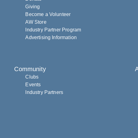
Giving
Become a Volunteer
AW Store
Industry Partner Program
Advertising Information
Community
Clubs
Events
Industry Partners