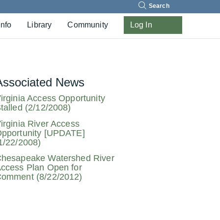
Search
Info
Library
Community
Log In
Associated News
irginia Access Opportunity
talled (2/12/2008)
irginia River Access
pportunity [UPDATE]
1/22/2008)
hesapeake Watershed River
ccess Plan Open for
omment (8/22/2012)