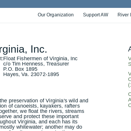
Our Organization
Support AW
River 
ginia, Inc.
t:
Float Fishermen of Virginia, Inc
V
c/o Tim Henness, Treasurer
S
P.O. Box 1895
V
Hayes, Va. 23072-1895
O
(
C
A
the preservation of Virginia's wild and
C
ion of canoeists, kayakers, rafters
gether, we float the rivers, streams
serve and protect these important
ughout Virginia, and each has its
mostly whitewater; another may do