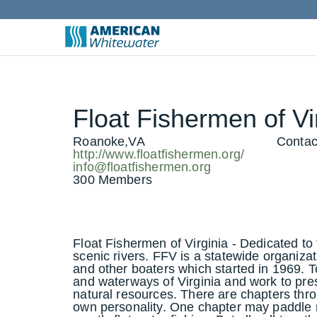
Float Fishermen of Vir
Roanoke,VA
Contac
http://www.floatfishermen.org/
info@floatfishermen.org
300 Members
Float Fishermen of Virginia - Dedicated to 
scenic rivers. FFV is a statewide organizat
and other boaters which started in 1969. To
and waterways of Virginia and work to pre
natural resources. There are chapters thro
own personality. One chapter may paddle 