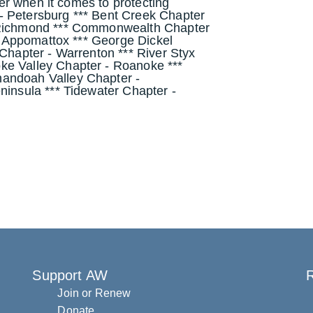
ther when it comes to protecting
- Petersburg *** Bent Creek Chapter
- Richmond *** Commonwealth Chapter
 - Appomattox *** George Dickel
 Chapter - Warrenton *** River Styx
ke Valley Chapter - Roanoke ***
nandoah Valley Chapter -
ninsula *** Tidewater Chapter -
Support AW
R
Join or Renew
Donate