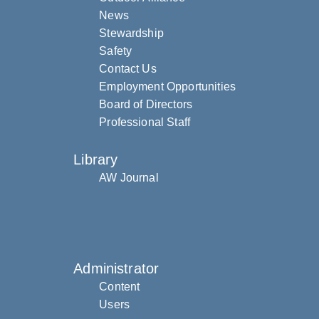
News
Stewardship
Safety
Contact Us
Employment Opportunities
Board of Directors
Professional Staff
Library
AW Journal
Administrator
Content
Users