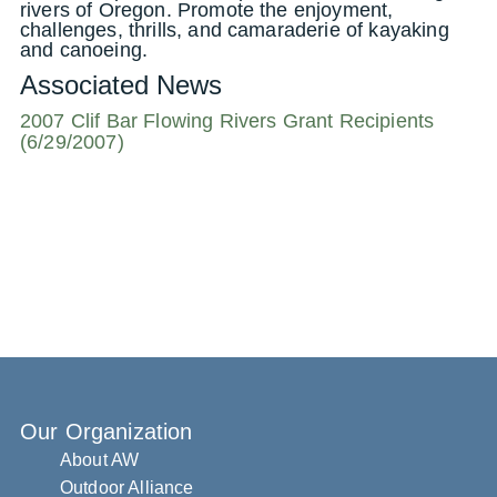
rivers of Oregon. Promote the enjoyment,
challenges, thrills, and camaraderie of kayaking
and canoeing.
Associated News
2007 Clif Bar Flowing Rivers Grant Recipients
(6/29/2007)
Our Organization
About AW
Outdoor Alliance