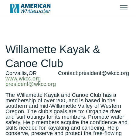
Menu
Willamette Kayak &
Canoe Club
Corvallis,OR
Contact:
president@wkcc.org
www.wkcc.org
president@wkcc.org
The Willamette Kayak and Canoe Club has a
membership of over 200, and is based in the
southern and mid-Willamette Valley of Western
Oregon. The club's goals are to: Organize river
and surf outings for its members. Promote water
safety. Help members acquire the confidence and
skills needed for kayaking and canoeing. Help
conserve, preserve and protect the free-flowing