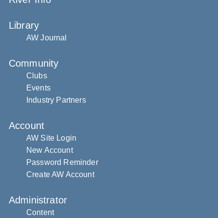
Library
AW Journal
Community
Clubs
Events
Industry Partners
Account
AW Site Login
New Account
Password Reminder
Create AW Account
Administrator
Content