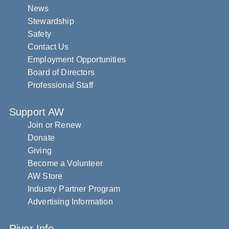
News
Stewardship
Safety
Contact Us
Employment Opportunities
Board of Directors
Professional Staff
Support AW
Join or Renew
Donate
Giving
Become a Volunteer
AW Store
Industry Partner Program
Advertising Information
River Info