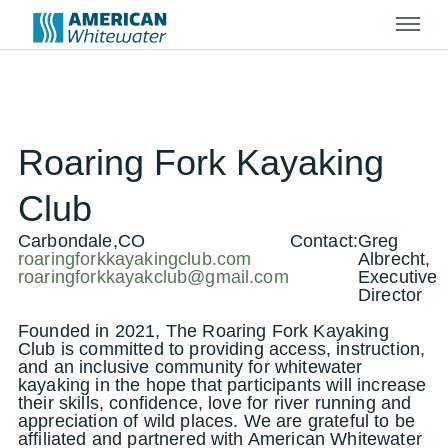
Menu
Roaring Fork Kayaking
Club
Carbondale,CO
Contact:
Greg
roaringforkkayakingclub.com
Albrecht,
roaringforkkayakclub@gmail.com
Executive
Director
Founded in 2021, The Roaring Fork Kayaking
Club is committed to providing access, instruction,
and an inclusive community for whitewater
kayaking in the hope that participants will increase
their skills, confidence, love for river running and
appreciation of wild places. We are grateful to be
affiliated and partnered with American Whitewater