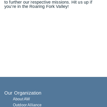
to further our respective missions. Hit us up if
you’re in the Roaring Fork Valley!
Our Organization
About AW
Outdoor Alliance