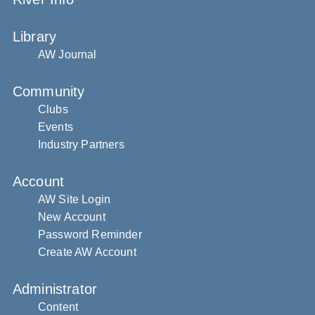
Library
AW Journal
Community
Clubs
Events
Industry Partners
Account
AW Site Login
New Account
Password Reminder
Create AW Account
Administrator
Content