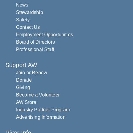
News
Stewardship
Safety
Contact Us
Employment Opportunities
Board of Directors
Professional Staff
Support AW
Join or Renew
Donate
Giving
Become a Volunteer
AW Store
Industry Partner Program
Advertising Information
River Info